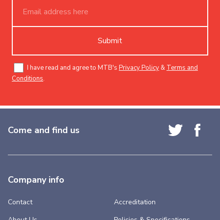
Submit
I have read and agree to MTB's
Privacy Policy
&
Terms and
Conditions
.
Come and find us
Company info
Contact
Accreditation
About Us
Policies & Specifications