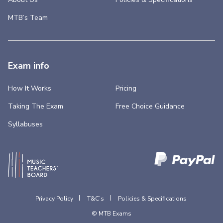
MTB’s Team
Exam info
How It Works
Pricing
Taking The Exam
Free Choice Guidance
Syllabuses
Privacy Policy
T&C’s
Policies & Specifications
© MTB Exams