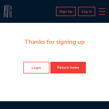
Sign Up
Log In
Thanks for signing up
Return home
Login