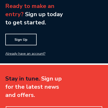
Ready to make an
entry?
Sign up today
to get started.
Sign Up
Already have an account?
Stay in tune.
Sign up
for the latest news
and offers.