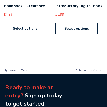
Handbook – Clearance
Introductory Digital Book
£
4.99
£
5.99
Select options
Select options
By Isabel O'Neill
19 November 2020
Ready to make an
entry?
Sign up today
to get started.