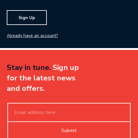
Sign Up
Already have an account?
Stay in tune.
Sign up
for the latest news
and offers.
Submit