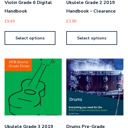
Violin Grade 6 Digital
Ukulele Grade 2 2019
Handbook
Handbook – Clearance
£
9.49
£
3.99
Select options
Select options
Ukulele Grade 3 2019
Drums Pre-Grade