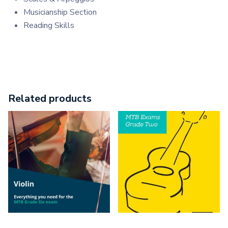
Musicianship Section
Reading Skills
Related products