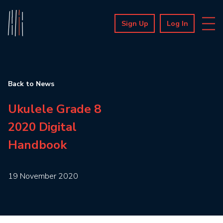
Sign Up
Log In
Back to News
Ukulele Grade 8
2020 Digital
Handbook
19 November 2020