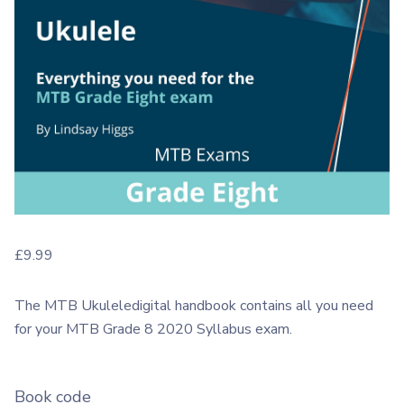
£
9.99
The MTB Ukuleledigital handbook contains all you need
for your MTB Grade 8 2020 Syllabus exam.
Book code