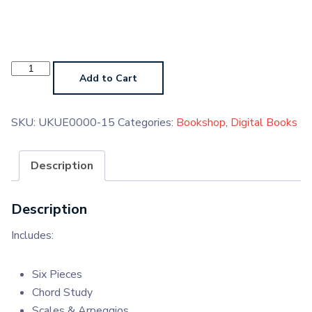
Ukulele
Grade
Add to Cart
8
2020
Digital
Handbook
SKU:
UKUE0000-15
Categories:
Bookshop
,
Digital Books
quantity
Description
Description
Includes:
Six Pieces
Chord Study
Scales & Arpeggios