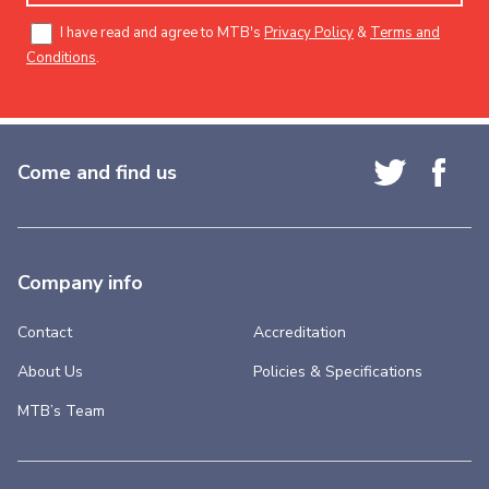
I have read and agree to MTB's
Privacy Policy
&
Terms and
Conditions
.
Come and find us
Company info
Contact
Accreditation
About Us
Policies & Specifications
MTB’s Team