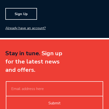
Sign Up
Already have an account?
Stay in tune.
Sign up
for the latest news
and offers.
Submit