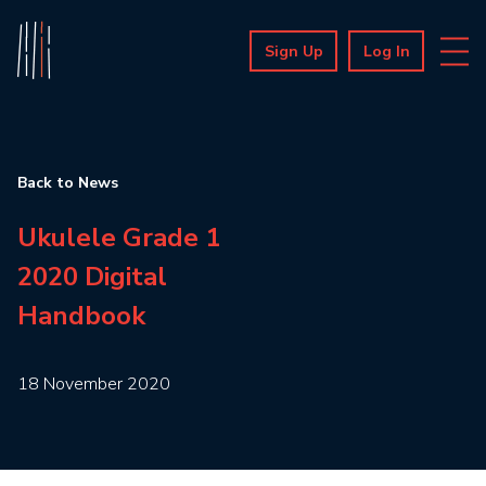
Sign Up
Log In
Back to News
Ukulele Grade 1
2020 Digital
Handbook
18 November 2020