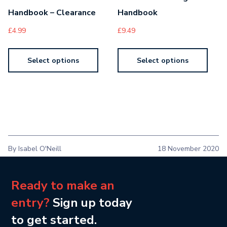
Handbook – Clearance
Handbook
£
4.99
£
9.49
Select options
Select options
By Isabel O'Neill
18 November 2020
Ready to make an
entry?
Sign up today
to get started.