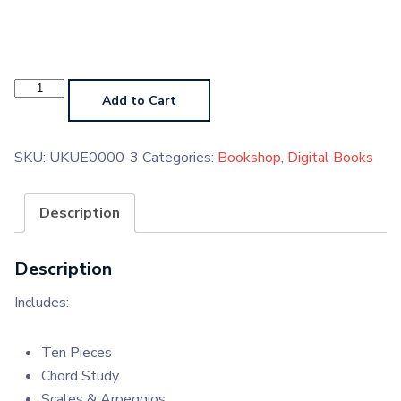
Ukulele
Grade
Add to Cart
1
2020
Digital
Handbook
SKU:
UKUE0000-3
Categories:
Bookshop
,
Digital Books
quantity
Description
Description
Includes:
Ten Pieces
Chord Study
Scales & Arpeggios