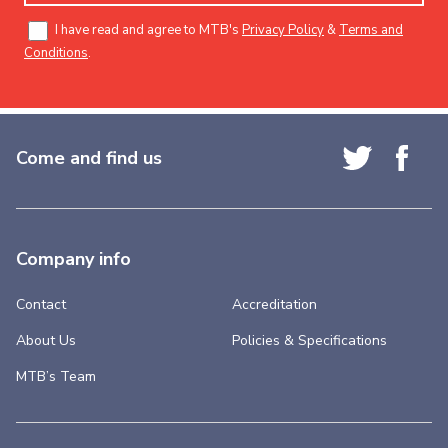
I have read and agree to MTB's
Privacy Policy
&
Terms and
Conditions
.
Come and find us
Company info
Contact
Accreditation
About Us
Policies & Specifications
MTB’s Team