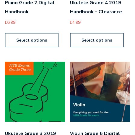
Piano Grade 2 Digital
Ukulele Grade 4 2019
Handbook
Handbook – Clearance
£
6.99
£
4.99
Select options
Select options
Ukulele Grade 3 2019
Violin Grade 6 Digital