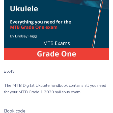
£
6.49
The MTB Digital Ukulele handbook contains all you need
for your MTB Grade 1 2020 syllabus exam.
Book code