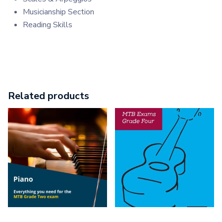
Musicianship Section
Reading Skills
Related products