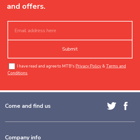
and offers.
Submit
I have read and agree to MTB's
Privacy Policy
&
Terms and
Conditions
.
Come and find us
Company info