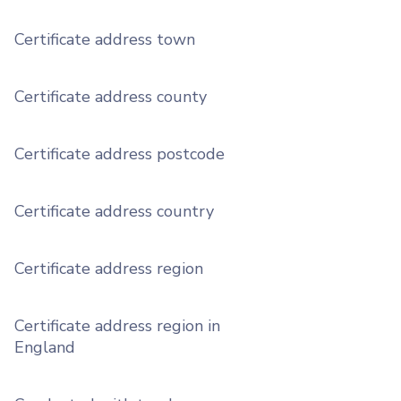
Certificate address town
Certificate address county
Certificate address postcode
Certificate address country
Certificate address region
Certificate address region in
England