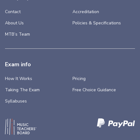
Contact
Accreditation
About Us
Policies & Specifications
MTB’s Team
Exam info
How It Works
Pricing
Taking The Exam
Free Choice Guidance
Syllabuses