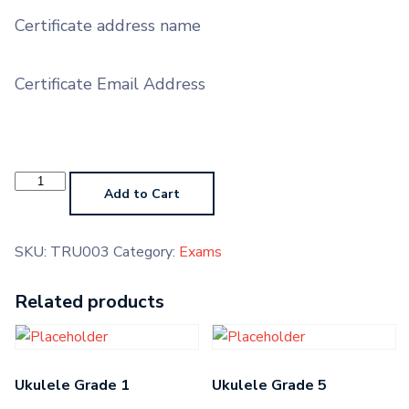
Certificate address name
Certificate Email Address
Trumpet
Grade
Add to Cart
3
quantity
SKU:
TRU003
Category:
Exams
Related products
Ukulele Grade 1
Ukulele Grade 5