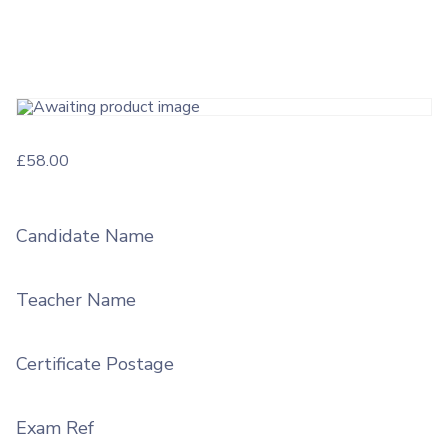
£
58.00
Candidate Name
Teacher Name
Certificate Postage
Exam Ref