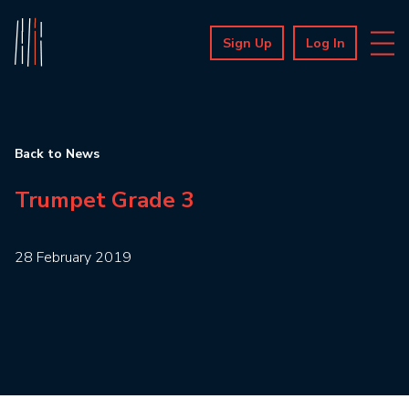
Sign Up
Log In
Back to News
Trumpet Grade 3
28 February 2019