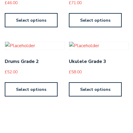
£
46.00
£
71.00
Select options
Select options
Drums Grade 2
Ukulele Grade 3
£
52.00
£
58.00
Select options
Select options