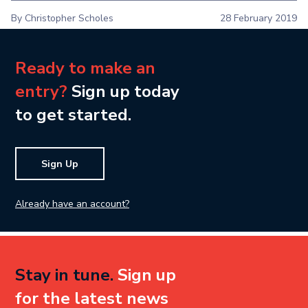
By Christopher Scholes
28 February 2019
Ready to make an
entry?
Sign up today
to get started.
Sign Up
Already have an account?
Stay in tune.
Sign up
for the latest news