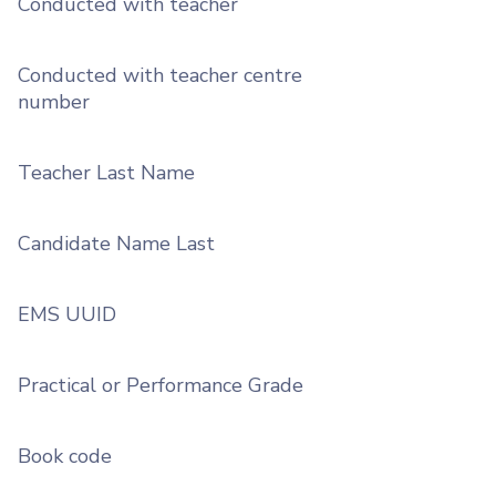
Conducted with teacher
Conducted with teacher centre
number
Teacher Last Name
Candidate Name Last
EMS UUID
Practical or Performance Grade
Book code