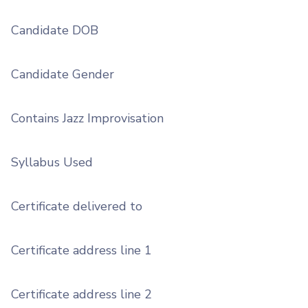
Candidate DOB
Candidate Gender
Contains Jazz Improvisation
Syllabus Used
Certificate delivered to
Certificate address line 1
Certificate address line 2