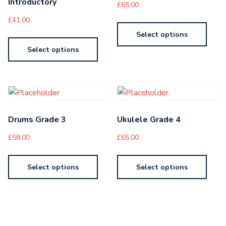
Introductory
£
65.00
£
41.00
Select options
Select options
Drums Grade 3
Ukulele Grade 4
£
58.00
£
65.00
Select options
Select options