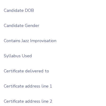
Candidate DOB
Candidate Gender
Contains Jazz Improvisation
Syllabus Used
Certificate delivered to
Certificate address line 1
Certificate address line 2