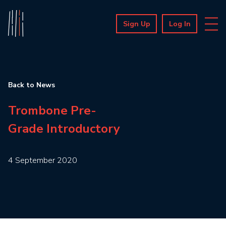
Sign Up
Log In
Back to News
Trombone Pre-
Grade Introductory
4 September 2020