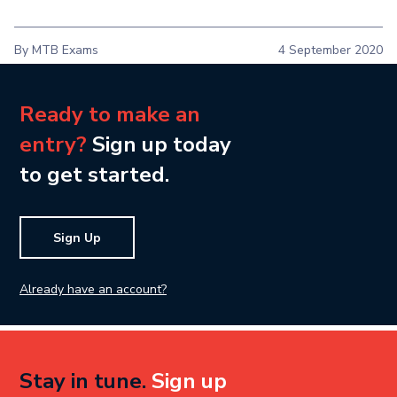
By MTB Exams
4 September 2020
Ready to make an
entry?
Sign up today
to get started.
Sign Up
Already have an account?
Stay in tune.
Sign up