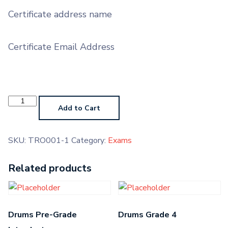
Certificate address name
Certificate Email Address
Trombone
Pre-
Add to Cart
Grade
Introductory
quantity
SKU:
TRO001-1
Category:
Exams
Related products
Drums Pre-Grade
Drums Grade 4