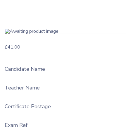
£
41.00
Candidate Name
Teacher Name
Certificate Postage
Exam Ref