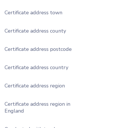
Certificate address town
Certificate address county
Certificate address postcode
Certificate address country
Certificate address region
Certificate address region in
England