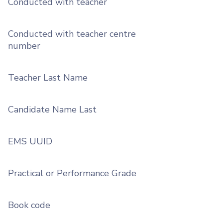
Conducted with teacher
Conducted with teacher centre
number
Teacher Last Name
Candidate Name Last
EMS UUID
Practical or Performance Grade
Book code