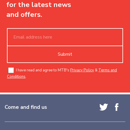
for the latest news
and offers.
Submit
I have read and agree to MTB's
Privacy Policy
&
Terms and
Conditions
.
Come and find us