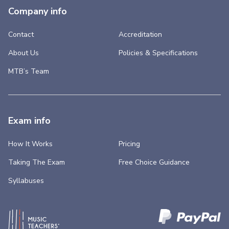
Company info
Contact
Accreditation
About Us
Policies & Specifications
MTB’s Team
Exam info
How It Works
Pricing
Taking The Exam
Free Choice Guidance
Syllabuses