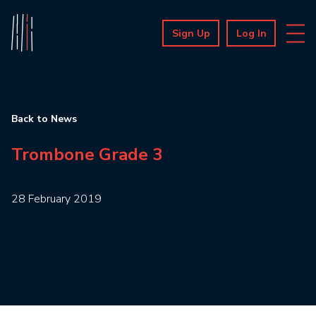
Sign Up
Log In
Back to News
Trombone Grade 3
28 February 2019