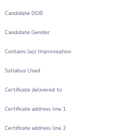
Candidate DOB
Candidate Gender
Contains Jazz Improvisation
Syllabus Used
Certificate delivered to
Certificate address line 1
Certificate address line 2