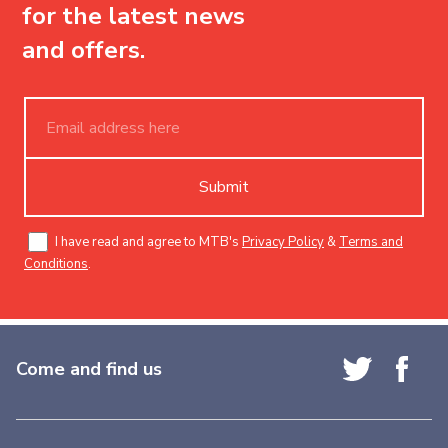
for the latest news
and offers.
Submit
I have read and agree to MTB's
Privacy Policy
&
Terms and
Conditions
.
Come and find us