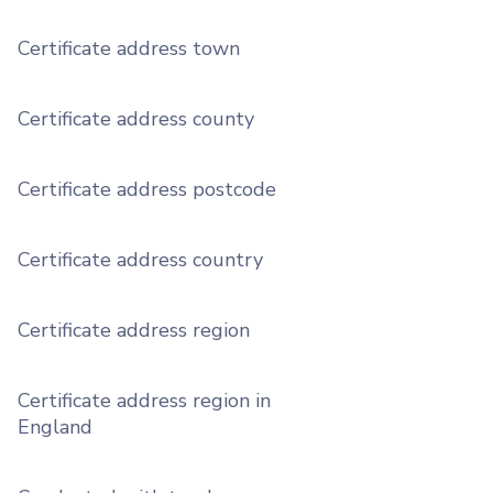
Certificate address town
Certificate address county
Certificate address postcode
Certificate address country
Certificate address region
Certificate address region in
England