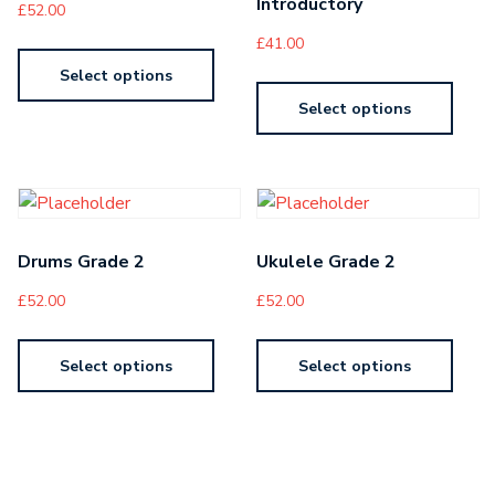
Introductory
£
52.00
£
41.00
Select options
Select options
Drums Grade 2
Ukulele Grade 2
£
52.00
£
52.00
Select options
Select options