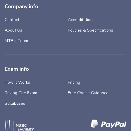
Company info
Contact
Accreditation
About Us
Policies & Specifications
MTB’s Team
Exam info
How It Works
Pricing
Taking The Exam
Free Choice Guidance
Syllabuses