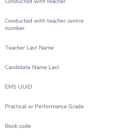
Conducted with teacher
Conducted with teacher centre
number
Teacher Last Name
Candidate Name Last
EMS UUID
Practical or Performance Grade
Book code