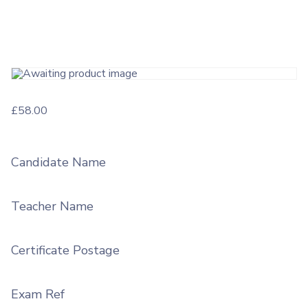
£
58.00
Candidate Name
Teacher Name
Certificate Postage
Exam Ref