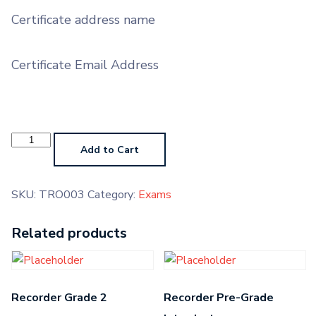
Certificate address name
Certificate Email Address
Trombone
Grade
Add to Cart
3
quantity
SKU:
TRO003
Category:
Exams
Related products
Recorder Grade 2
Recorder Pre-Grade