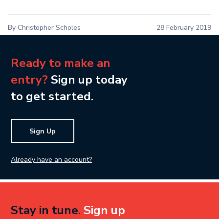
By Christopher Scholes
28 February 2019
Ready to make an
entry?
Sign up today
to get started.
Sign Up
Already have an account?
Stay in tune.
Sign up