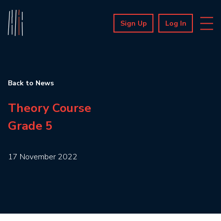
Sign Up
Log In
Back to News
Theory Course
Grade 5
17 November 2022