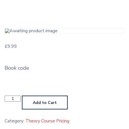
£
9.99
Book code
Theory
Course
Add to Cart
Grade
5
quantity
Category:
Theory Course Pricing