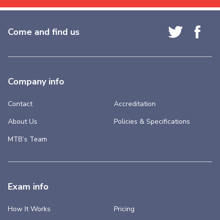
Come and find us
Company info
Contact
Accreditation
About Us
Policies & Specifications
MTB’s Team
Exam info
How It Works
Pricing