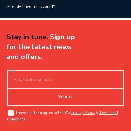
Already have an account?
Stay in tune.
Sign up
for the latest news
and offers.
Submit
I have read and agree to MTB's
Privacy Policy
&
Terms and
Conditions
.