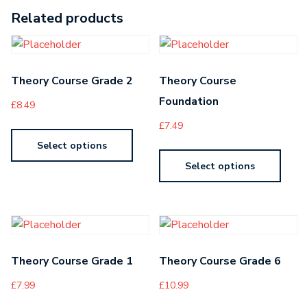
Related products
Theory Course Grade 2
Theory Course
Foundation
£
8.49
£
7.49
Select options
Select options
Theory Course Grade 1
Theory Course Grade 6
£
7.99
£
10.99