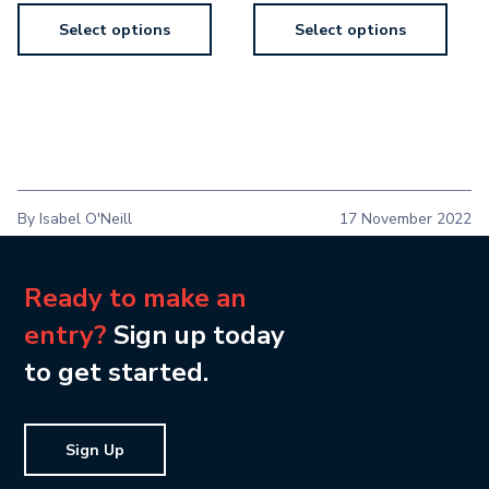
Select options
Select options
By Isabel O'Neill
17 November 2022
Ready to make an
entry?
Sign up today
to get started.
Sign Up