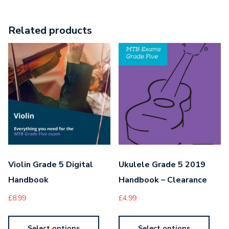
Related products
Violin Grade 5 Digital
Ukulele Grade 5 2019
Handbook
Handbook – Clearance
£
8.99
£
4.99
Select options
Select options