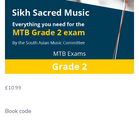
£
10.99
Book code