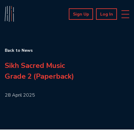
Sign Up
Log In
Back to News
Sikh Sacred Music
Grade 2 (Paperback)
28 April 2025