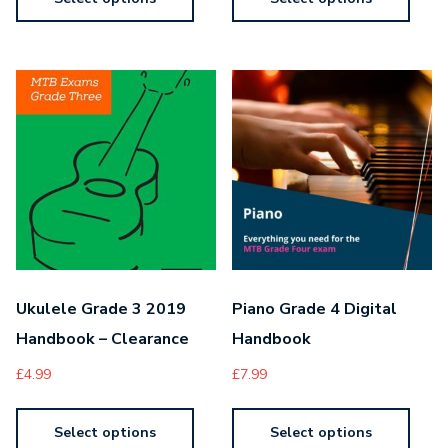
Ukulele Grade 3 2019
Piano Grade 4 Digital
Handbook – Clearance
Handbook
£
4.99
£
7.99
Select options
Select options