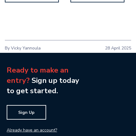
By Vicky Yannoula
28 April 2025
Ready to make an
entry?
Sign up today
to get started.
Sign Up
Already have an account?