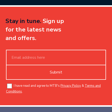
Stay in tune.
Sign up
for the latest news
and offers.
Submit
I have read and agree to MTB's
Privacy Policy
&
Terms and
Conditions
.