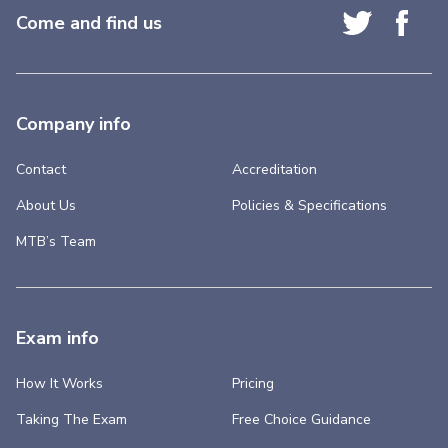
Come and find us
Company info
Contact
Accreditation
About Us
Policies & Specifications
MTB’s Team
Exam info
How It Works
Pricing
Taking The Exam
Free Choice Guidance