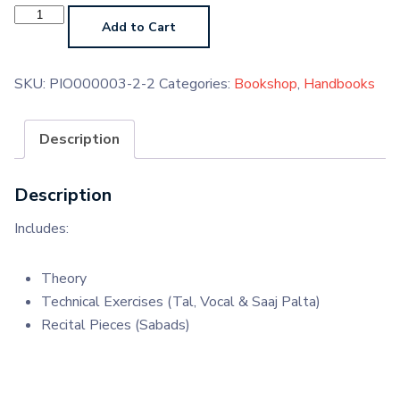
Sikh
Sacred
Add to Cart
Music
Grade
2
(Paperback)
SKU:
PIO000003-2-2
Categories:
Bookshop
,
Handbooks
quantity
Description
Description
Includes:
Theory
Technical Exercises (Tal, Vocal & Saaj Palta)
Recital Pieces (Sabads)