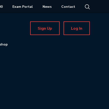
00
Exam Portal
News
Contact
Sign Up
Log In
shop