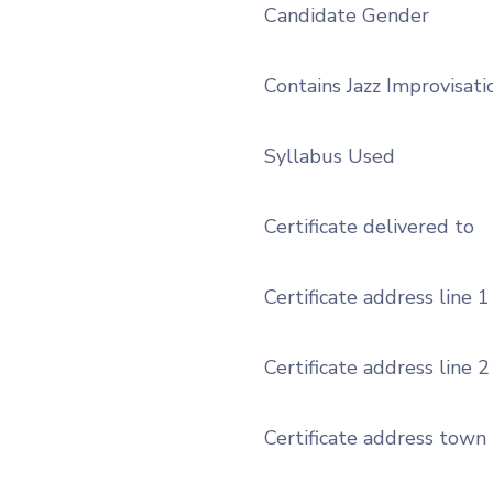
Candidate Gender
Contains Jazz Improvisati
Syllabus Used
Certificate delivered to
Certificate address line 1
Certificate address line 2
Certificate address town