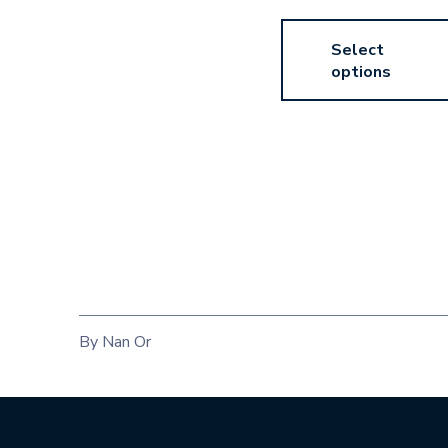
Select
options
By Nan Or