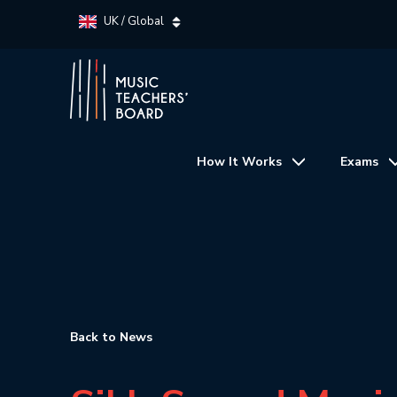
UK / Global
How It Works
Exams
Back to News