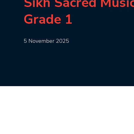
Sikh Sacred Musi
Grade 1
5 November 2025