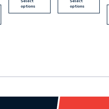
Select
Select
options
options