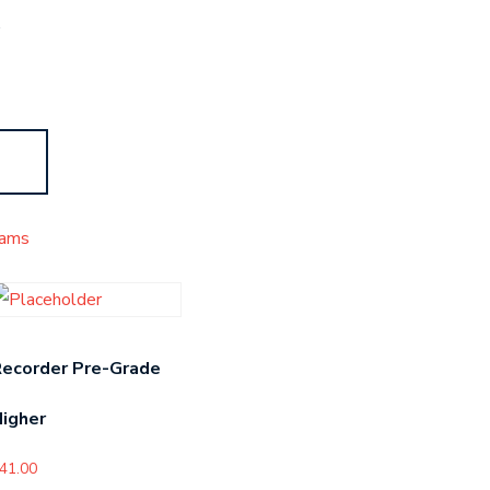
s
ams
Recorder Pre-Grade
igher
41.00