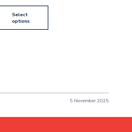
Select
options
5 November 2025