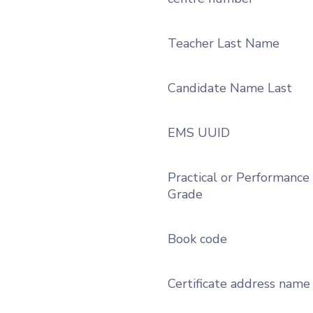
Teacher Last Name
Candidate Name Last
EMS UUID
Practical or Performance
Grade
Book code
Certificate address name