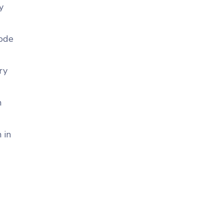
y
code
ry
n
 in