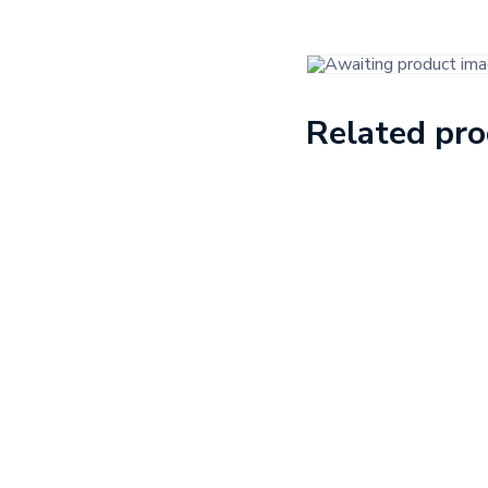
Related pr