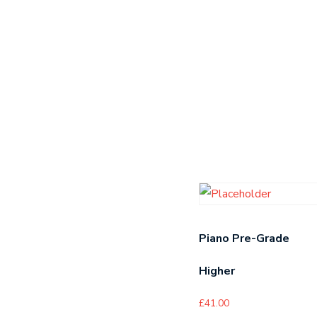
Piano Pre-Grade
Higher
£
41.00