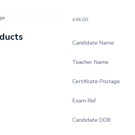
£
46.00
oducts
Candidate Name
Teacher Name
Certificate Postage
Exam Ref
Candidate DOB