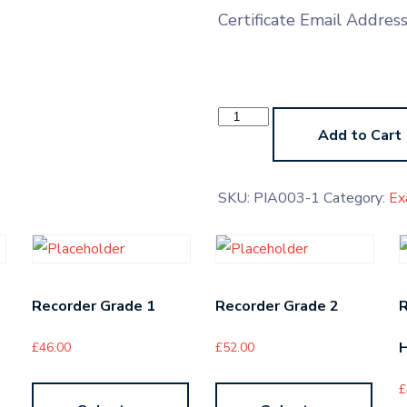
Certificate Email Addres
Sikh
Sacred
Add to Cart
Music
Grade
1
quantity
SKU:
PIA003-1
Category:
Ex
Recorder Grade 1
Recorder Grade 2
H
£
46.00
£
52.00
£