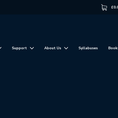
£
0.
Support
About Us
Syllabuses
Book