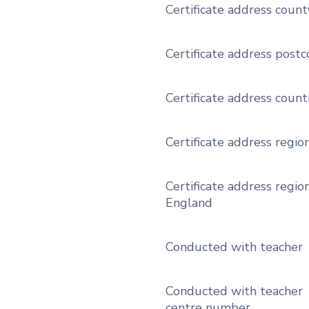
Certificate address count
Certificate address post
Certificate address count
Certificate address regio
Certificate address region
England
Conducted with teacher
Conducted with teacher
centre number