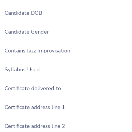
Candidate DOB
Candidate Gender
Contains Jazz Improvisation
Syllabus Used
Certificate delivered to
Certificate address line 1
Certificate address line 2