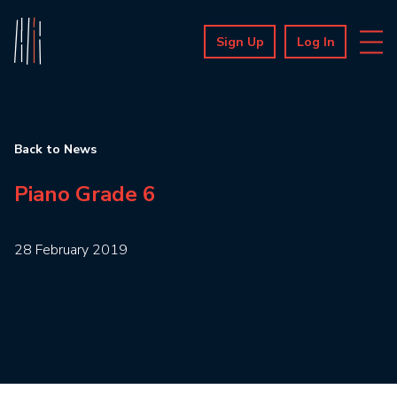
Sign Up
Log In
Back to News
Piano Grade 6
28 February 2019