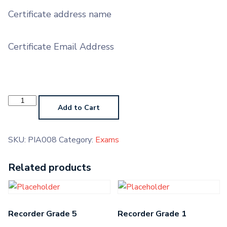
Certificate address name
Certificate Email Address
Piano
Grade
Add to Cart
6
quantity
SKU:
PIA008
Category:
Exams
Related products
Recorder Grade 5
Recorder Grade 1