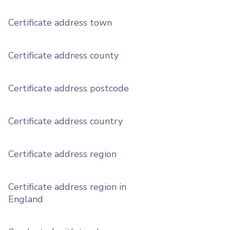
Certificate address town
Certificate address county
Certificate address postcode
Certificate address country
Certificate address region
Certificate address region in
England