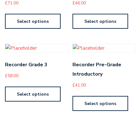
£
71.00
£
46.00
Select options
Select options
Recorder Grade 3
Recorder Pre-Grade
Introductory
£
58.00
£
41.00
Select options
Select options