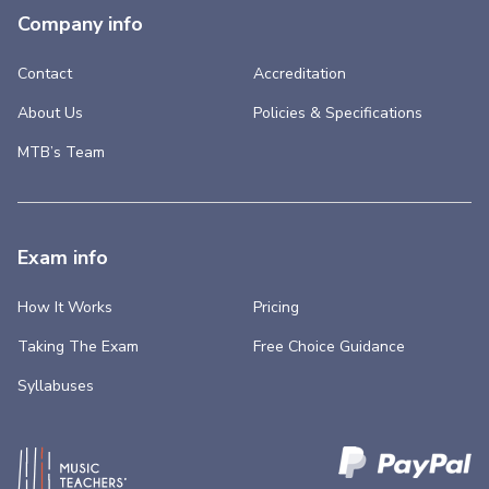
Company info
Contact
Accreditation
About Us
Policies & Specifications
MTB’s Team
Exam info
How It Works
Pricing
Taking The Exam
Free Choice Guidance
Syllabuses