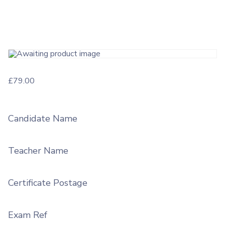
£
79.00
Candidate Name
Teacher Name
Certificate Postage
Exam Ref