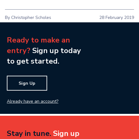
By Christopher Scholes
28 February 2019
Ready to make an
entry?
Sign up today
to get started.
Sign Up
Already have an account?
Stay in tune.
Sign up