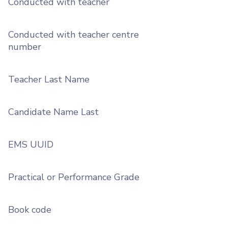
Conducted with teacher
Conducted with teacher centre
number
Teacher Last Name
Candidate Name Last
EMS UUID
Practical or Performance Grade
Book code