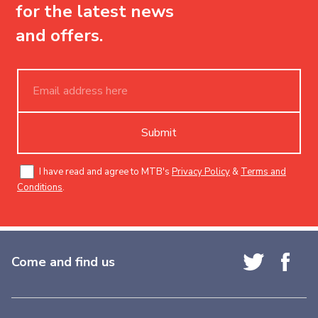
for the latest news
and offers.
Submit
I have read and agree to MTB's
Privacy Policy
&
Terms and
Conditions
.
Come and find us