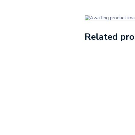
Related pr