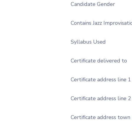
Candidate Gender
Contains Jazz Improvisati
Syllabus Used
Certificate delivered to
Certificate address line 1
Certificate address line 2
Certificate address town