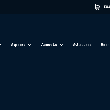
£
0.
Support
About Us
Syllabuses
Book