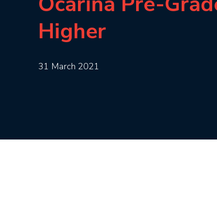
Ocarina Pre-Grad
Higher
31 March 2021