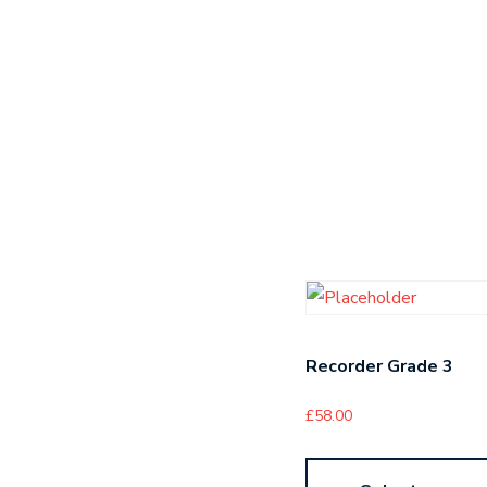
Recorder Grade 3
£
58.00