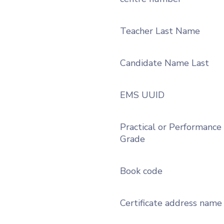
Teacher Last Name
Candidate Name Last
EMS UUID
Practical or Performance
Grade
Book code
Certificate address name