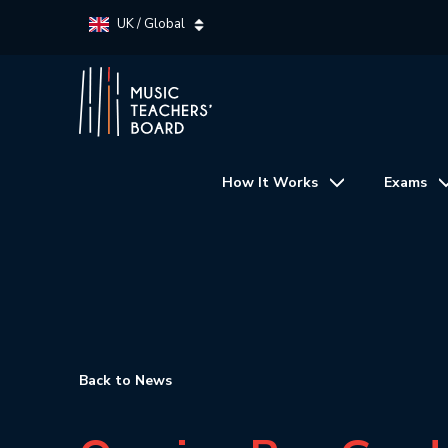
UK / Global
How It Works
Exams
Back to News