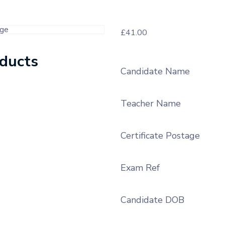
£
41.00
oducts
Candidate Name
Teacher Name
Certificate Postage
Exam Ref
Candidate DOB