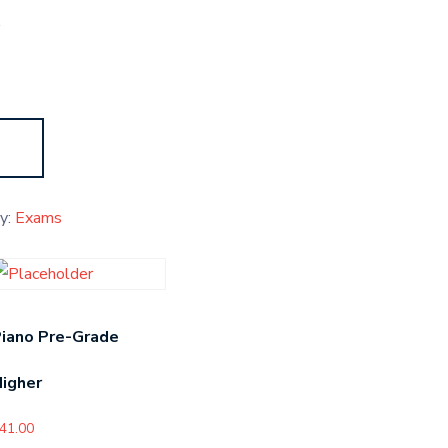
s
y:
Exams
iano Pre-Grade
igher
41.00