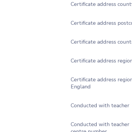
Certificate address count
Certificate address post
Certificate address count
Certificate address regio
Certificate address region
England
Conducted with teacher
Conducted with teacher
centre number