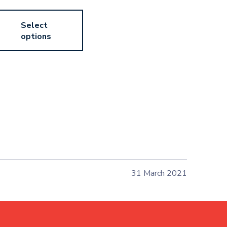
Select
options
31 March 2021