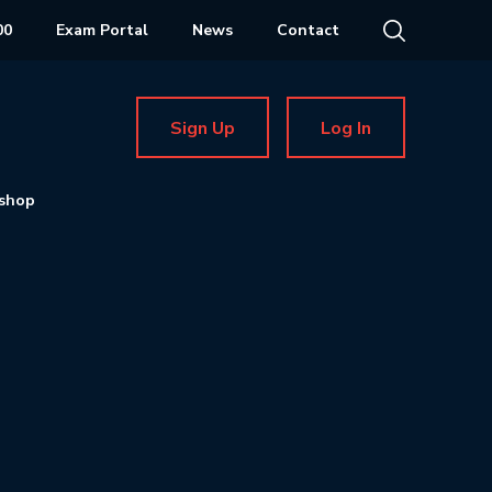
00
Exam Portal
News
Contact
Sign Up
Log In
shop