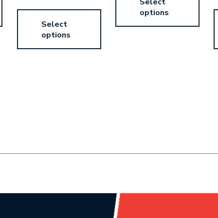
Select
options
Select
options