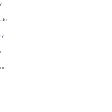
y
code
ry
n
 in