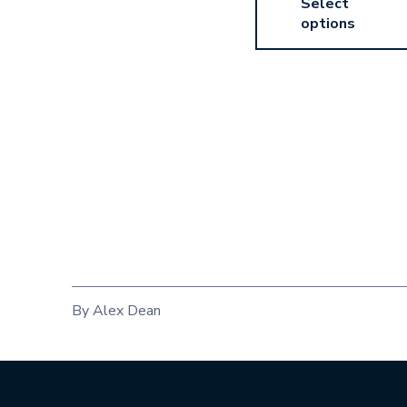
Select
options
By Alex Dean