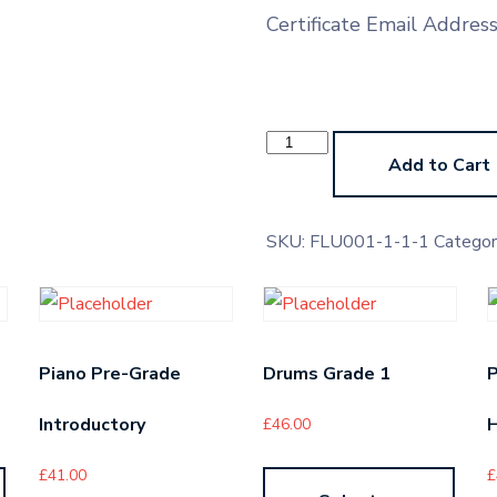
Certificate Email Addres
Ocarina
Pre-
Add to Cart
Grade
Higher
quantity
SKU:
FLU001-1-1-1
Categor
Piano Pre-Grade
Drums Grade 1
P
Introductory
H
£
46.00
£
41.00
£