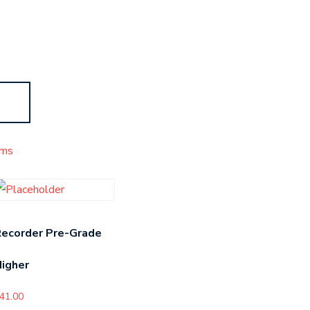
s
ms
Recorder Pre-Grade
igher
41.00