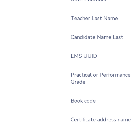
Teacher Last Name
Candidate Name Last
EMS UUID
Practical or Performance
Grade
Book code
Certificate address name