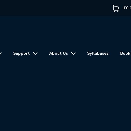
£
0.
Support
About Us
Syllabuses
Book