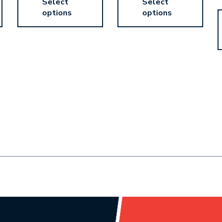
Select
Select
options
options