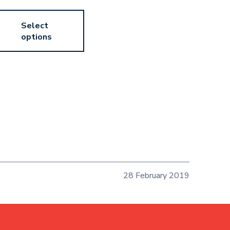
Select
options
28 February 2019