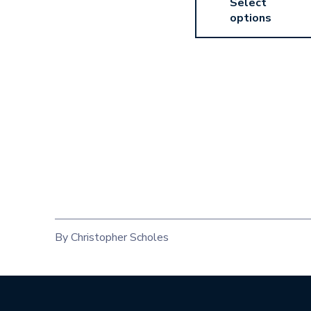
Select
options
By Christopher Scholes