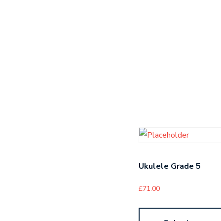
Ukulele Grade 5
£
71.00