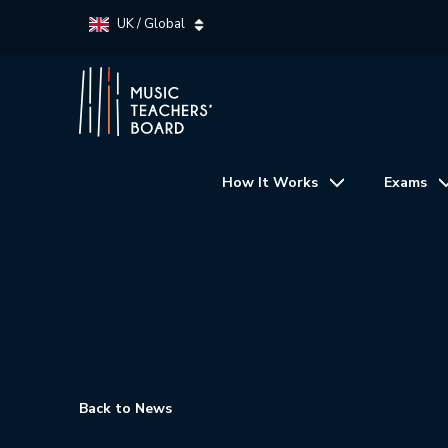
UK / Global
How It Works
Exams
Back to News