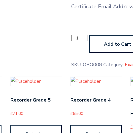
Certificate Email Addres
Oboe
Grade
Add to Cart
8
quantity
SKU:
OBO008
Category:
Exa
Recorder Grade 5
Recorder Grade 4
H
£
71.00
£
65.00
£