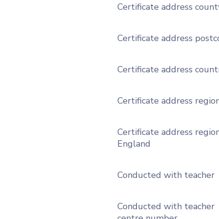
Certificate address count
Certificate address post
Certificate address count
Certificate address regio
Certificate address region
England
Conducted with teacher
Conducted with teacher
centre number