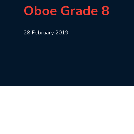
Oboe Grade 8
28 February 2019