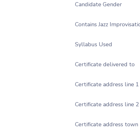
Candidate Gender
Contains Jazz Improvisati
Syllabus Used
Certificate delivered to
Certificate address line 1
Certificate address line 2
Certificate address town