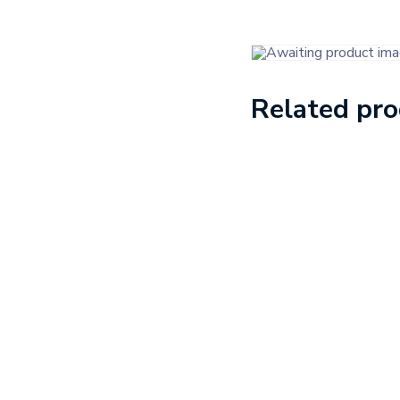
Related pr