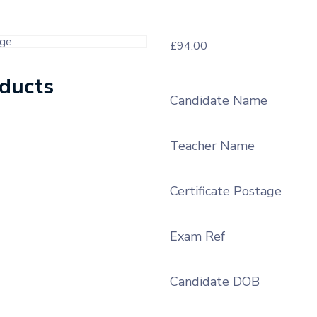
£
94.00
oducts
Candidate Name
Teacher Name
Certificate Postage
Exam Ref
Candidate DOB