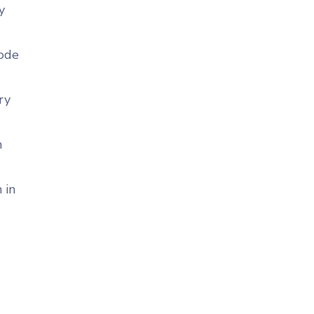
y
code
ry
n
 in