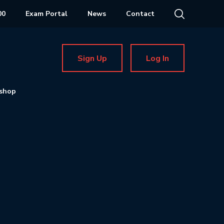
00
Exam Portal
News
Contact
Sign Up
Log In
shop