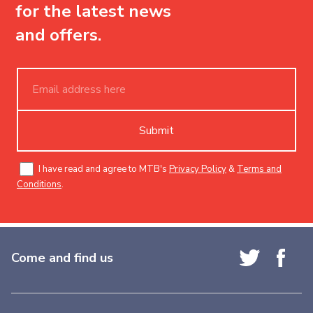
for the latest news
and offers.
Submit
I have read and agree to MTB's
Privacy Policy
&
Terms and
Conditions
.
Come and find us