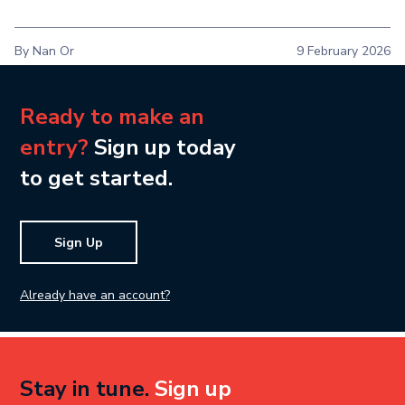
By Nan Or
9 February 2026
Ready to make an
entry?
Sign up today
to get started.
Sign Up
Already have an account?
Stay in tune.
Sign up