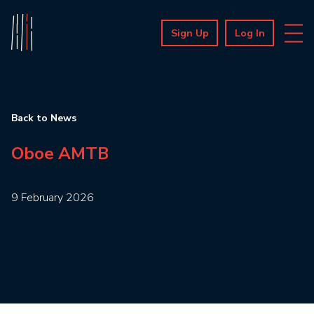
Sign Up
Log In
Back to News
Oboe AMTB
9 February 2026