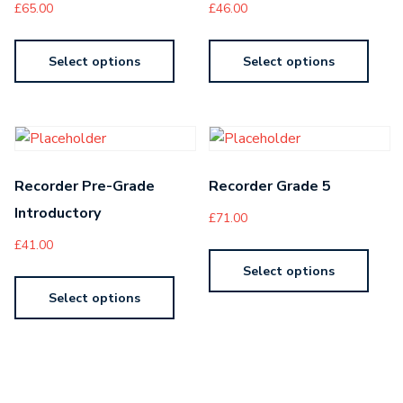
£
65.00
£
46.00
Select options
Select options
Recorder Pre-Grade
Recorder Grade 5
Introductory
£
71.00
£
41.00
Select options
Select options