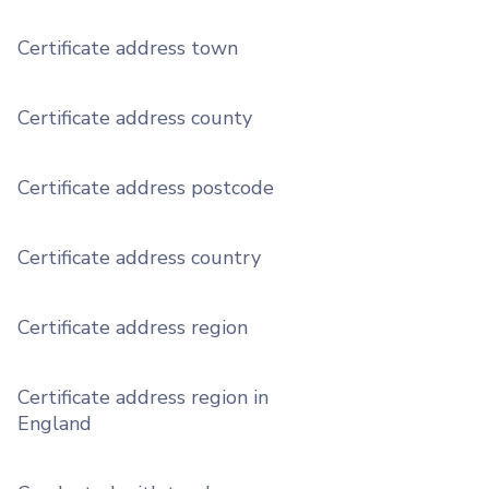
Certificate address town
Certificate address county
Certificate address postcode
Certificate address country
Certificate address region
Certificate address region in
England