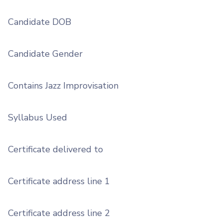
Candidate DOB
Candidate Gender
Contains Jazz Improvisation
Syllabus Used
Certificate delivered to
Certificate address line 1
Certificate address line 2