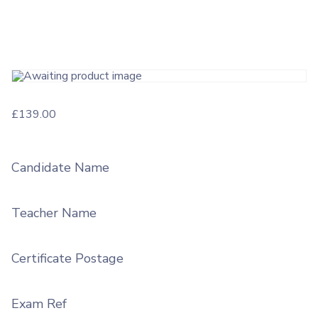
£
139.00
Candidate Name
Teacher Name
Certificate Postage
Exam Ref