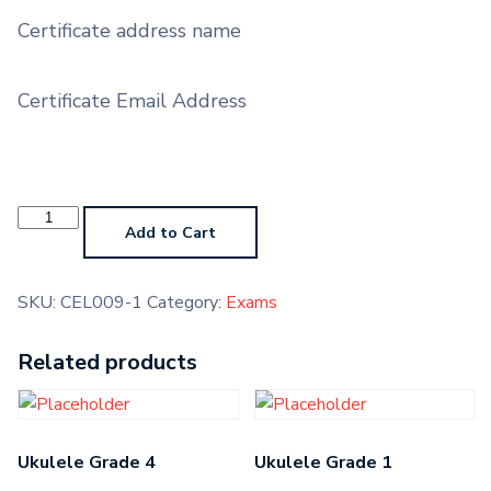
Certificate address name
Certificate Email Address
Oboe
AMTB
Add to Cart
quantity
SKU:
CEL009-1
Category:
Exams
Related products
Ukulele Grade 4
Ukulele Grade 1