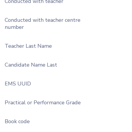
Conducted with teacher
Conducted with teacher centre
number
Teacher Last Name
Candidate Name Last
EMS UUID
Practical or Performance Grade
Book code