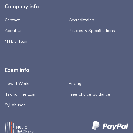
Company info
Contact
Accreditation
About Us
Policies & Specifications
MTB’s Team
Exam info
How It Works
Pricing
Taking The Exam
Free Choice Guidance
Syllabuses