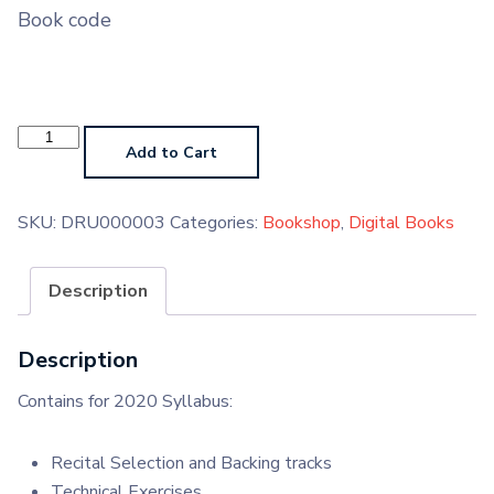
Book code
Drums
Grade
Add to Cart
1
Digital
Book
quantity
SKU:
DRU000003
Categories:
Bookshop
,
Digital Books
Description
Description
Contains for 2020 Syllabus:
Recital Selection and Backing tracks
Technical Exercises