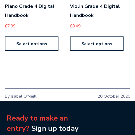
Piano Grade 4 Digital
Violin Grade 4 Digital
Handbook
Handbook
£
7.99
£
8.49
Select options
Select options
By Isabel O'Neill
20 October 2020
Ready to make an
entry?
Sign up today