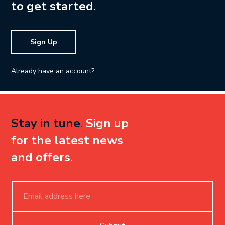
to get started.
Sign Up
Already have an account?
Stay in tune.
Sign up
for the latest news
and offers.