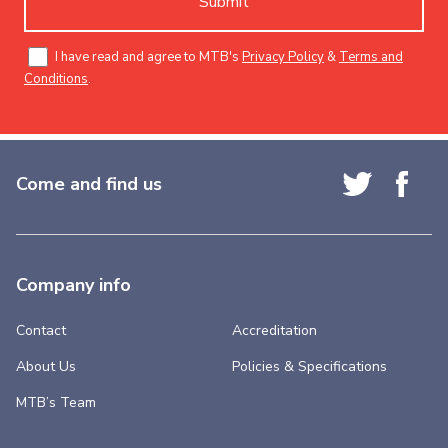
Submit
I have read and agree to MTB's
Privacy Policy
&
Terms and
Conditions
.
Come and find us
Company info
Contact
Accreditation
About Us
Policies & Specifications
MTB’s Team