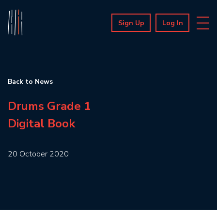
Sign Up
Log In
Back to News
Drums Grade 1
Digital Book
20 October 2020