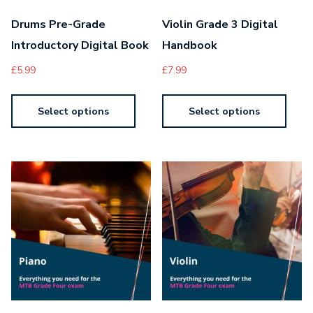
Drums Pre-Grade
Violin Grade 3 Digital
Introductory Digital Book
Handbook
£
5.99
£
7.99
Select options
Select options