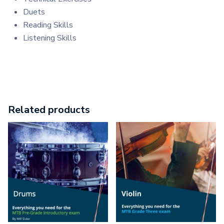
Duets
Reading Skills
Listening Skills
Related products