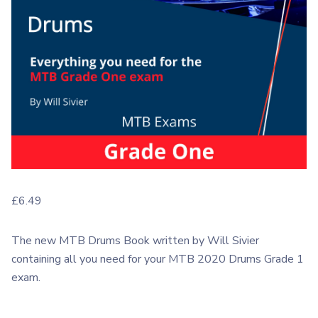
£
6.49
The new MTB Drums Book written by Will Sivier
containing all you need for your MTB 2020 Drums Grade 1
exam.