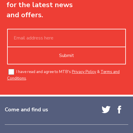
for the latest news
and offers.
Submit
I have read and agree to MTB's
Privacy Policy
&
Terms and
Conditions
.
Come and find us