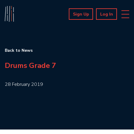
Sign Up
Log In
Back to News
Drums Grade 7
28 February 2019