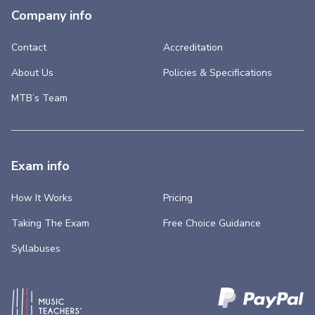
Company info
Contact
Accreditation
About Us
Policies & Specifications
MTB’s Team
Exam info
How It Works
Pricing
Taking The Exam
Free Choice Guidance
Syllabuses