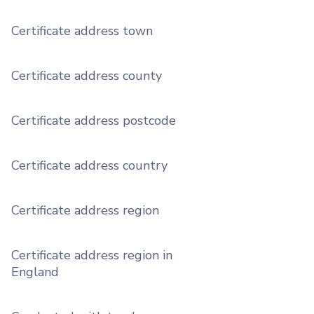
Certificate address town
Certificate address county
Certificate address postcode
Certificate address country
Certificate address region
Certificate address region in
England