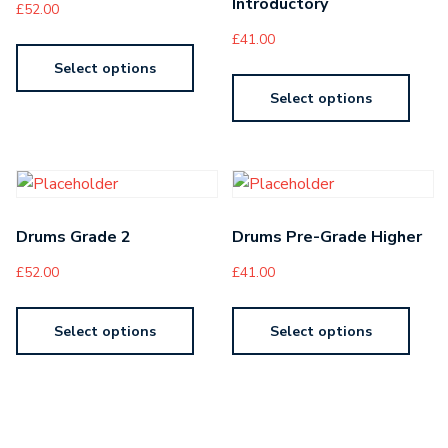
Introductory
£
52.00
£
41.00
Select options
Select options
Drums Grade 2
Drums Pre-Grade Higher
£
52.00
£
41.00
Select options
Select options