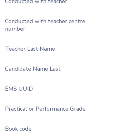
Conducted with teacher
Conducted with teacher centre
number
Teacher Last Name
Candidate Name Last
EMS UUID
Practical or Performance Grade
Book code