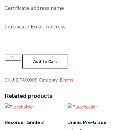
Certificate address name
Certificate Email Address
Drums
Grade
Add to Cart
7
quantity
SKU:
DRUK009
Category:
Exams
Related products
Recorder Grade 2
Drums Pre-Grade