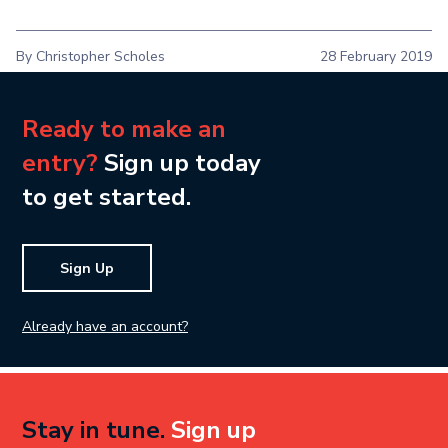
By Christopher Scholes
28 February 2019
Ready to make an
entry?
Sign up today
to get started.
Sign Up
Already have an account?
Stay in tune.
Sign up