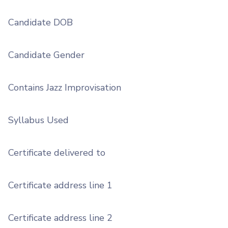
Candidate DOB
Candidate Gender
Contains Jazz Improvisation
Syllabus Used
Certificate delivered to
Certificate address line 1
Certificate address line 2