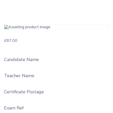
£
87.00
Candidate Name
Teacher Name
Certificate Postage
Exam Ref