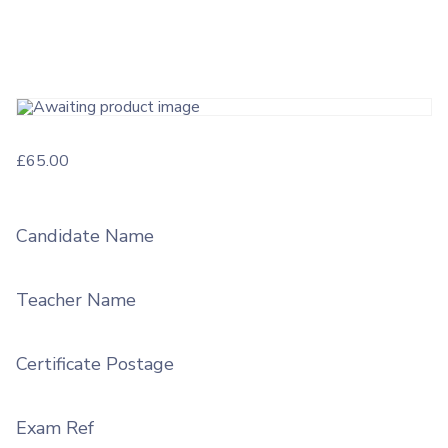
£
65.00
Candidate Name
Teacher Name
Certificate Postage
Exam Ref