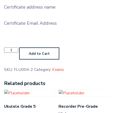
Certificate address name
Certificate Email Address
Carnatic
Vocal
Add to Cart
Grade
4
quantity
SKU:
FLU004-2
Category:
Exams
Related products
Ukulele Grade 5
Recorder Pre-Grade