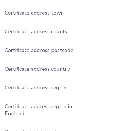
Certificate address town
Certificate address county
Certificate address postcode
Certificate address country
Certificate address region
Certificate address region in
England