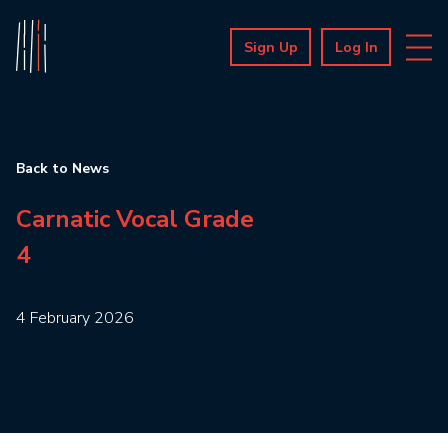
Sign Up
Log In
Back to News
Carnatic Vocal Grade
4
4 February 2026