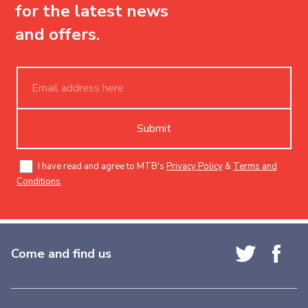
for the latest news
and offers.
Submit
I have read and agree to MTB's
Privacy Policy
&
Terms and
Conditions
.
Come and find us