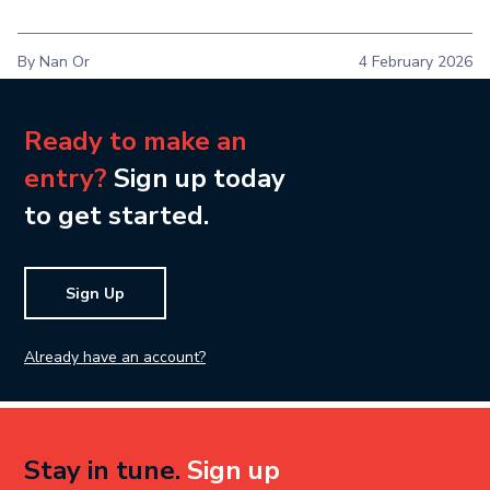
By Nan Or
4 February 2026
Ready to make an
entry?
Sign up today
to get started.
Sign Up
Already have an account?
Stay in tune.
Sign up