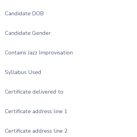
Candidate DOB
Candidate Gender
Contains Jazz Improvisation
Syllabus Used
Certificate delivered to
Certificate address line 1
Certificate address line 2