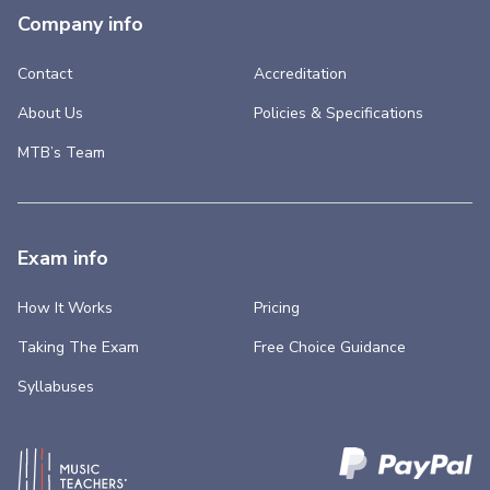
Company info
Contact
Accreditation
About Us
Policies & Specifications
MTB’s Team
Exam info
How It Works
Pricing
Taking The Exam
Free Choice Guidance
Syllabuses