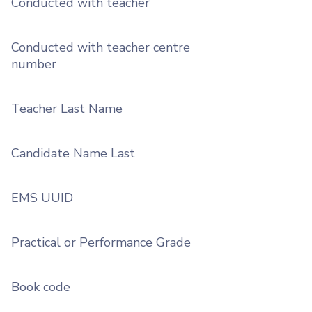
Conducted with teacher
Conducted with teacher centre
number
Teacher Last Name
Candidate Name Last
EMS UUID
Practical or Performance Grade
Book code