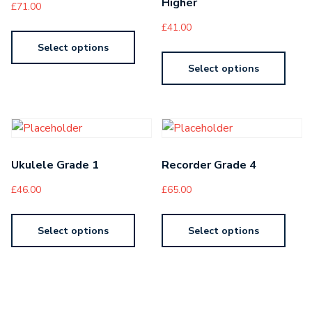
Higher
£
71.00
£
41.00
Select options
Select options
Ukulele Grade 1
Recorder Grade 4
£
46.00
£
65.00
Select options
Select options