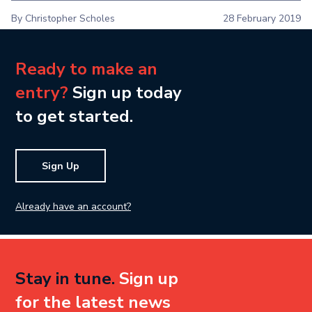
By Christopher Scholes
28 February 2019
Ready to make an
entry?
Sign up today
to get started.
Sign Up
Already have an account?
Stay in tune.
Sign up
for the latest news