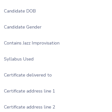
Candidate DOB
Candidate Gender
Contains Jazz Improvisation
Syllabus Used
Certificate delivered to
Certificate address line 1
Certificate address line 2