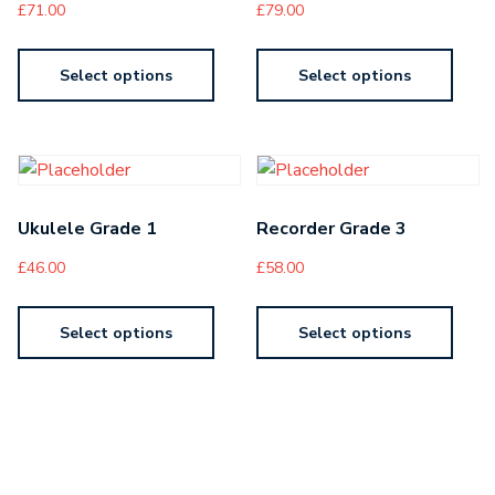
£
71.00
£
79.00
Select options
Select options
Ukulele Grade 1
Recorder Grade 3
£
46.00
£
58.00
Select options
Select options