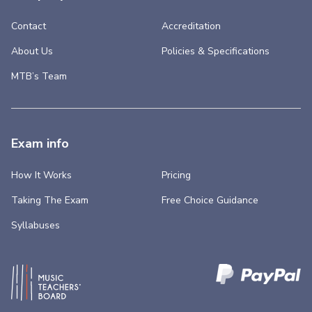
Contact
Accreditation
About Us
Policies & Specifications
MTB’s Team
Exam info
How It Works
Pricing
Taking The Exam
Free Choice Guidance
Syllabuses