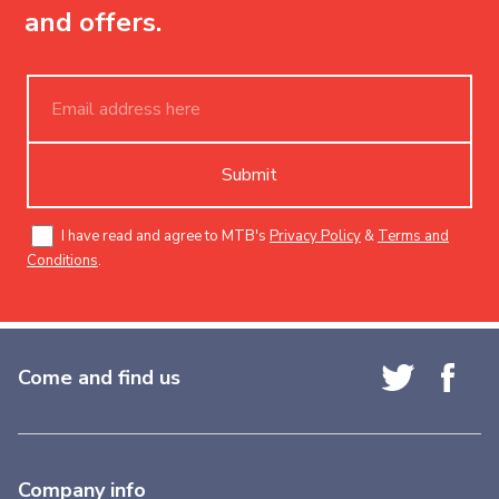
and offers.
Submit
I have read and agree to MTB's
Privacy Policy
&
Terms and
Conditions
.
Come and find us
Company info