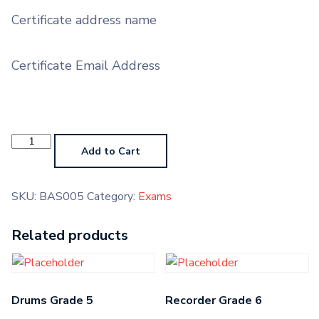
Certificate address name
Certificate Email Address
Bassoon
Grade
Add to Cart
5
quantity
SKU:
BAS005
Category:
Exams
Related products
Drums Grade 5
Recorder Grade 6