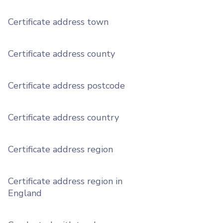
Certificate address town
Certificate address county
Certificate address postcode
Certificate address country
Certificate address region
Certificate address region in
England