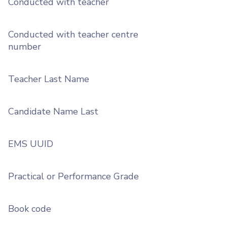
Conducted with teacher
Conducted with teacher centre
number
Teacher Last Name
Candidate Name Last
EMS UUID
Practical or Performance Grade
Book code