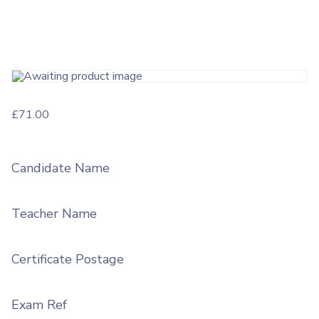
£
71.00
Candidate Name
Teacher Name
Certificate Postage
Exam Ref