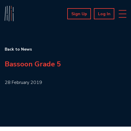
Sign Up
Log In
Back to News
Bassoon Grade 5
28 February 2019