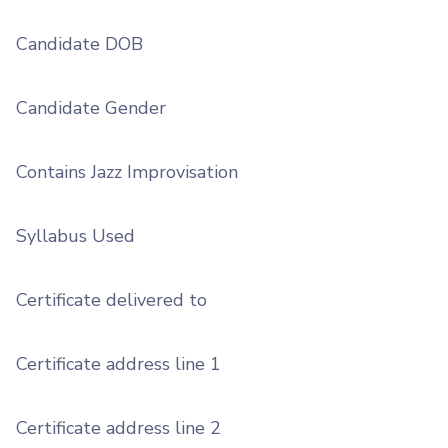
Candidate DOB
Candidate Gender
Contains Jazz Improvisation
Syllabus Used
Certificate delivered to
Certificate address line 1
Certificate address line 2