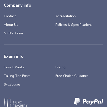
Company info
Contact
Accreditation
About Us
Policies & Specifications
MTB’s Team
Exam info
How It Works
Pricing
Taking The Exam
Free Choice Guidance
Syllabuses