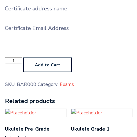
Certificate address name
Certificate Email Address
Baritone
Grade
Add to Cart
8
quantity
SKU:
BAR008
Category:
Exams
Related products
Ukulele Pre-Grade
Ukulele Grade 1