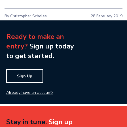
By Christopher Scholes
28 February 2019
Ready to make an
entry?
Sign up today
to get started.
Sign Up
Already have an account?
Stay in tune.
Sign up