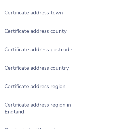
Certificate address town
Certificate address county
Certificate address postcode
Certificate address country
Certificate address region
Certificate address region in
England