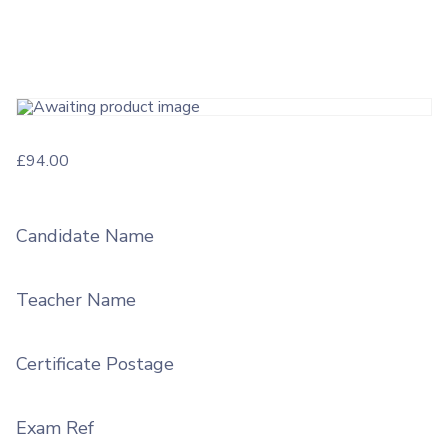
£
94.00
Candidate Name
Teacher Name
Certificate Postage
Exam Ref