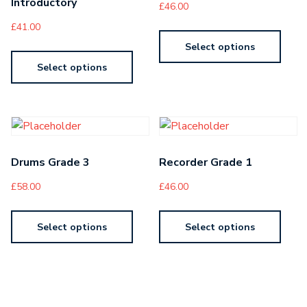
Introductory
£
46.00
£
41.00
Select options
Select options
Drums Grade 3
Recorder Grade 1
£
58.00
£
46.00
Select options
Select options