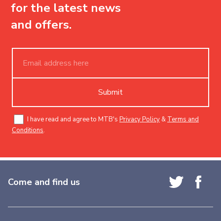
for the latest news
and offers.
Submit
I have read and agree to MTB's
Privacy Policy
&
Terms and
Conditions
.
Come and find us