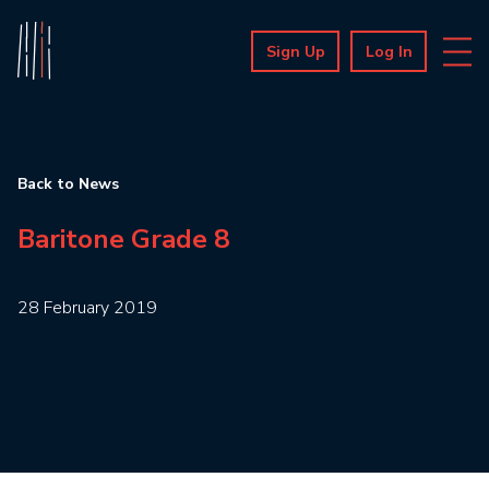
Sign Up
Log In
Back to News
Baritone Grade 8
28 February 2019