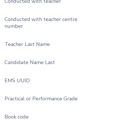
Conducted with teacher
Conducted with teacher centre
number
Teacher Last Name
Candidate Name Last
EMS UUID
Practical or Performance Grade
Book code