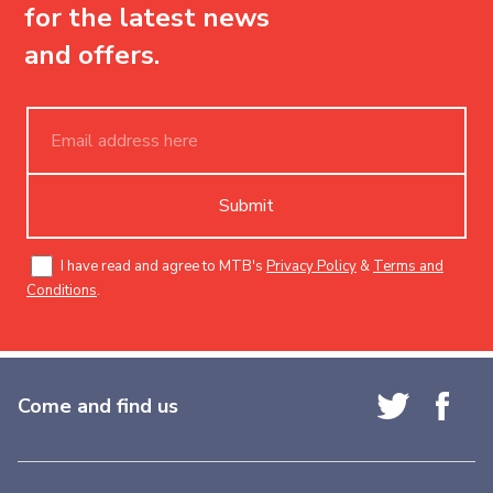
for the latest news
and offers.
Submit
I have read and agree to MTB's
Privacy Policy
&
Terms and
Conditions
.
Come and find us