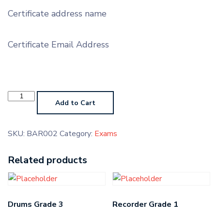
Certificate address name
Certificate Email Address
Baritone
Grade
Add to Cart
2
quantity
SKU:
BAR002
Category:
Exams
Related products
Drums Grade 3
Recorder Grade 1