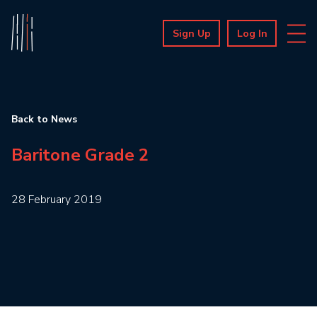
Sign Up
Log In
Back to News
Baritone Grade 2
28 February 2019