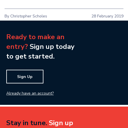
By Christopher Scholes
28 February 2019
Ready to make an
entry?
Sign up today
to get started.
Sign Up
Already have an account?
Stay in tune.
Sign up