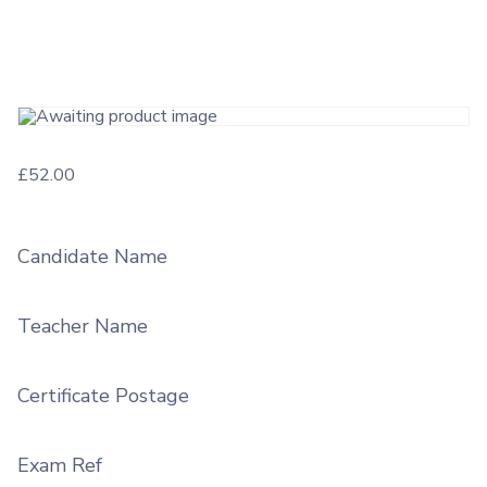
£
52.00
Candidate Name
Teacher Name
Certificate Postage
Exam Ref