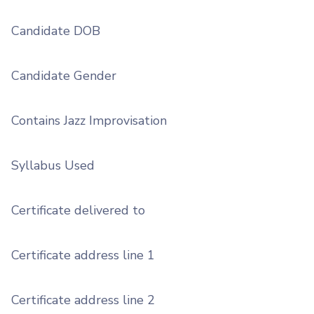
Candidate DOB
Candidate Gender
Contains Jazz Improvisation
Syllabus Used
Certificate delivered to
Certificate address line 1
Certificate address line 2