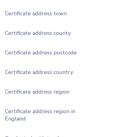
Certificate address town
Certificate address county
Certificate address postcode
Certificate address country
Certificate address region
Certificate address region in
England