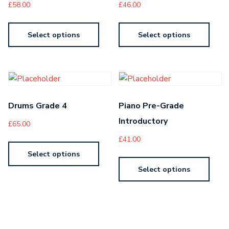
£
58.00
£
46.00
Select options
Select options
Drums Grade 4
Piano Pre-Grade
Introductory
£
65.00
£
41.00
Select options
Select options