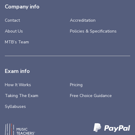
Company info
Contact
Accreditation
About Us
Policies & Specifications
MTB’s Team
Exam info
How It Works
Pricing
Taking The Exam
Free Choice Guidance
Syllabuses