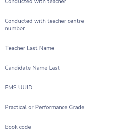
Conducted with teacher
Conducted with teacher centre
number
Teacher Last Name
Candidate Name Last
EMS UUID
Practical or Performance Grade
Book code