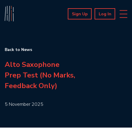
Sign Up
Log In
Back to News
Alto Saxophone
Prep Test (No Marks,
Feedback Only)
5 November 2025