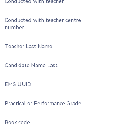
Conducted with teacher
Conducted with teacher centre
number
Teacher Last Name
Candidate Name Last
EMS UUID
Practical or Performance Grade
Book code