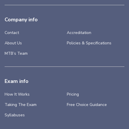
Company info
Contact
Accreditation
About Us
Policies & Specifications
MTB’s Team
Exam info
How It Works
Pricing
Taking The Exam
Free Choice Guidance
Syllabuses