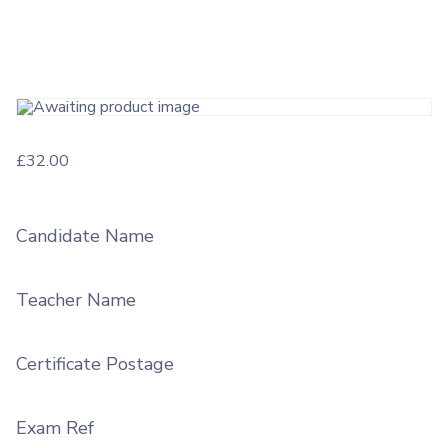
£
32.00
Candidate Name
Teacher Name
Certificate Postage
Exam Ref