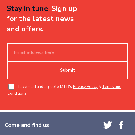
Stay in tune.
Sign up
for the latest news
and offers.
Submit
I have read and agree to MTB's
Privacy Policy
&
Terms and
Conditions
.
Come and find us