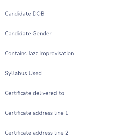
Candidate DOB
Candidate Gender
Contains Jazz Improvisation
Syllabus Used
Certificate delivered to
Certificate address line 1
Certificate address line 2