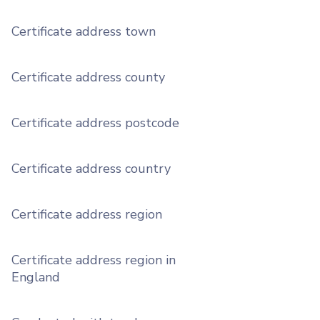
Certificate address town
Certificate address county
Certificate address postcode
Certificate address country
Certificate address region
Certificate address region in
England