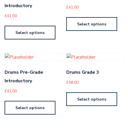
Introductory
£
41.00
£
41.00
Select options
Select options
Drums Pre-Grade
Drums Grade 3
Introductory
£
58.00
£
41.00
Select options
Select options