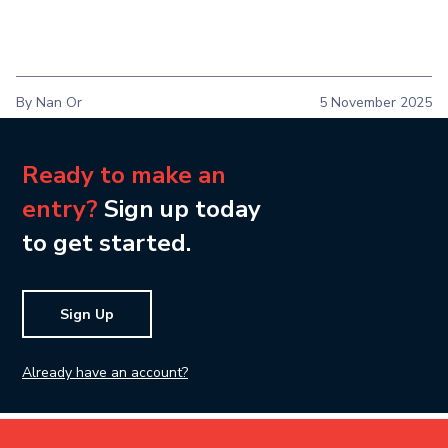
By Nan Or
5 November 2025
Ready to make an
entry?
Sign up today
to get started.
Sign Up
Already have an account?