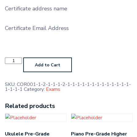
Certificate address name
Certificate Email Address
Alto
Saxophone
Add to Cart
Prep
Test
(No
Marks,
SKU:
COR001-1-2-1-1-1-2-1-1-1-1-1-1-1-1-1-1-1-1-1-
Feedback
1-1-1-1
Category:
Exams
Only)
quantity
Related products
Ukulele Pre-Grade
Piano Pre-Grade Higher