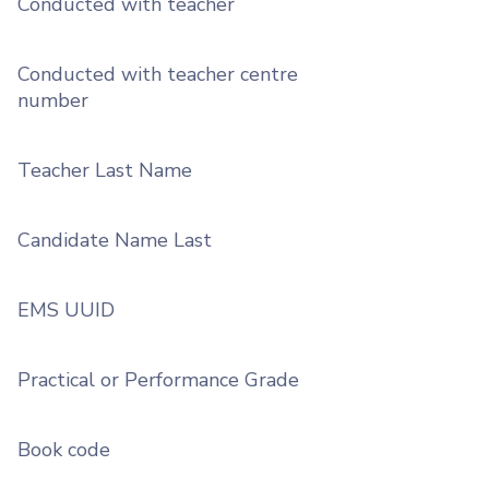
Conducted with teacher
Conducted with teacher centre
number
Teacher Last Name
Candidate Name Last
EMS UUID
Practical or Performance Grade
Book code