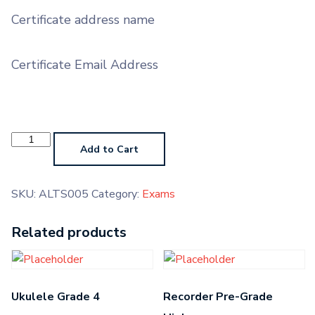
Certificate address name
Certificate Email Address
Alto
Saxophone
Add to Cart
Grade
5
quantity
SKU:
ALTS005
Category:
Exams
Related products
Ukulele Grade 4
Recorder Pre-Grade