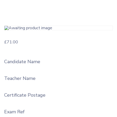
£
71.00
Candidate Name
Teacher Name
Certificate Postage
Exam Ref