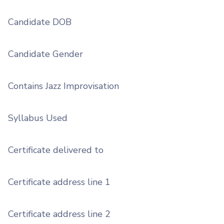
Candidate DOB
Candidate Gender
Contains Jazz Improvisation
Syllabus Used
Certificate delivered to
Certificate address line 1
Certificate address line 2