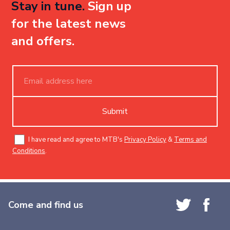
Stay in tune.
Sign up
for the latest news
and offers.
Submit
I have read and agree to MTB's
Privacy Policy
&
Terms and
Conditions
.
Come and find us