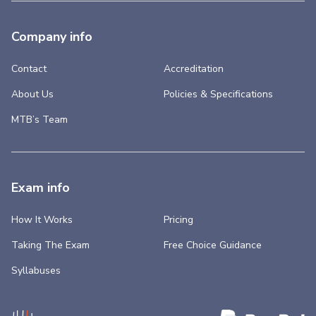
Company info
Contact
Accreditation
About Us
Policies & Specifications
MTB’s Team
Exam info
How It Works
Pricing
Taking The Exam
Free Choice Guidance
Syllabuses