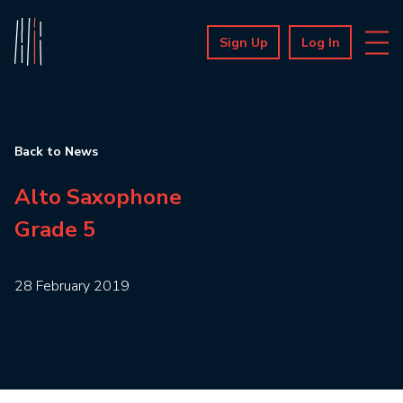
Sign Up
Log In
Back to News
Alto Saxophone
Grade 5
28 February 2019