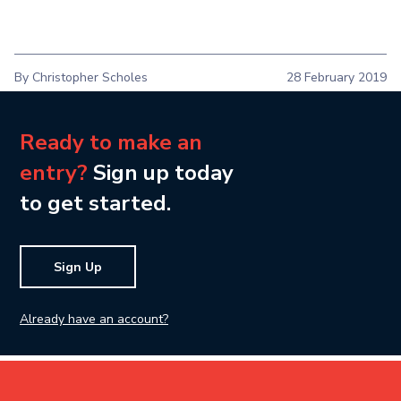
By Christopher Scholes
28 February 2019
Ready to make an
entry?
Sign up today
to get started.
Sign Up
Already have an account?