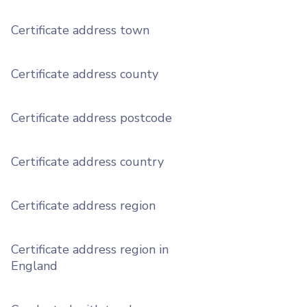
Certificate address town
Certificate address county
Certificate address postcode
Certificate address country
Certificate address region
Certificate address region in
England