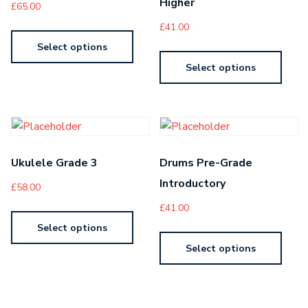
Higher
£
65.00
£
41.00
Select options
Select options
Ukulele Grade 3
Drums Pre-Grade
Introductory
£
58.00
£
41.00
Select options
Select options