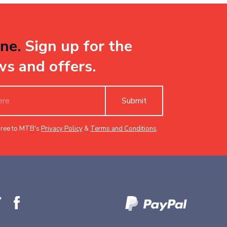
ne.
Sign up for the
ws and offers.
Submit
gree to MTB's
Privacy Policy
&
Terms and Conditions
.