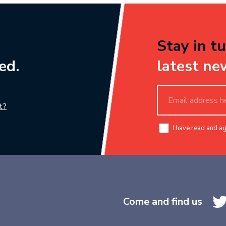
Stay in tu
ed.
latest ne
t?
I have read and a
Come and find us