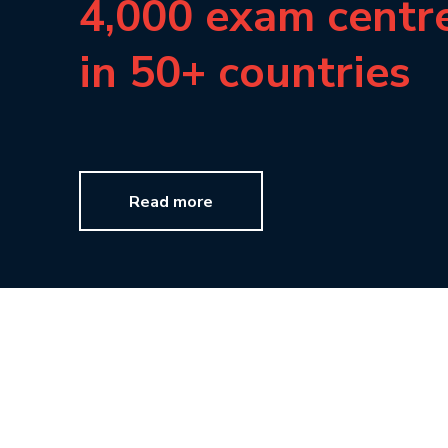
4,000 exam centr
in 50+ countries
Read more