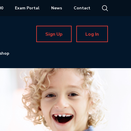
00
Exam Portal
News
Contact
Sign Up
Log In
shop