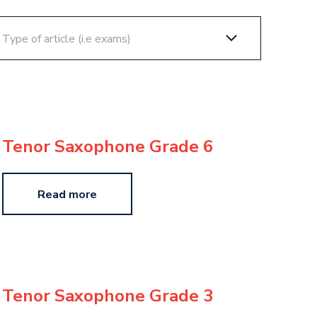
Tenor Saxophone Grade 6
Read more
Tenor Saxophone Grade 3