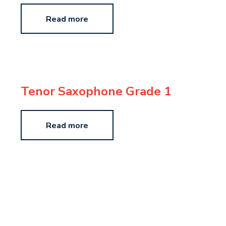
Read more
Tenor Saxophone Grade 1
Read more