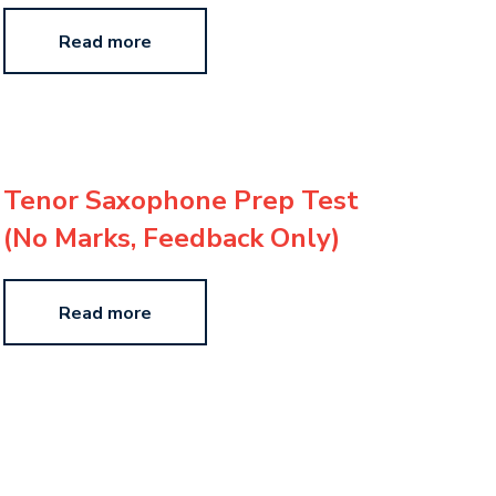
Read more
Tenor Saxophone Prep Test
(No Marks, Feedback Only)
Read more