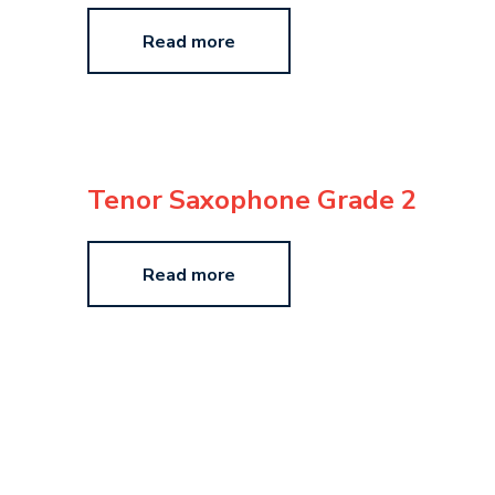
Read more
Tenor Saxophone Grade 2
Read more