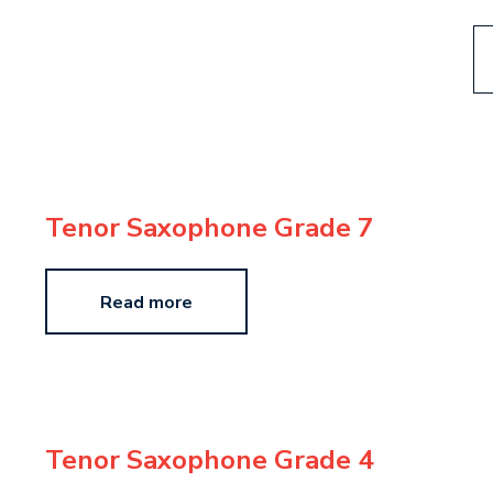
Tenor Saxophone Grade 7
Read more
Tenor Saxophone Grade 4