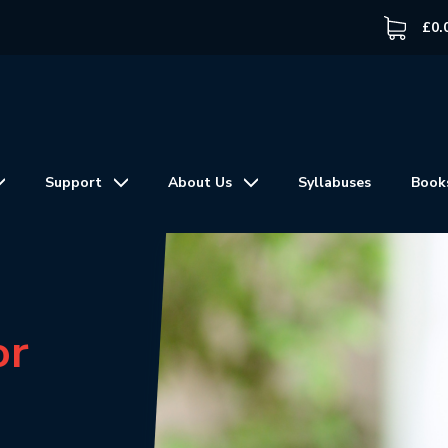
£
0.
Support
About Us
Syllabuses
Book
or