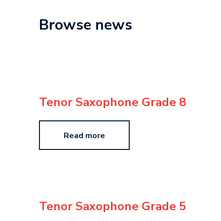
Browse news
Tenor Saxophone Grade 8
Read more
Tenor Saxophone Grade 5