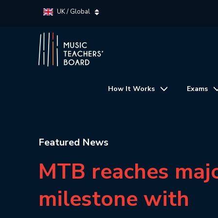
UK / Global
How It Works
Exams
Featured News
MTB reaches maj
milestone with