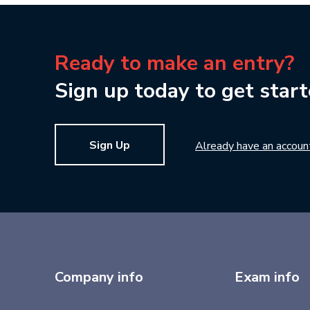
Ready to make an entry?
Sign up today to get start
Sign Up
Already have an accoun
Company info
Exam info