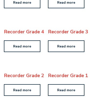
Read more
Read more
Recorder Grade 4
Recorder Grade 3
Read more
Read more
Recorder Grade 2
Recorder Grade 1
Read more
Read more