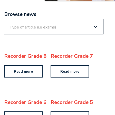
Browse news
Recorder Grade 8
Recorder Grade 7
Read more
Read more
Recorder Grade 6
Recorder Grade 5