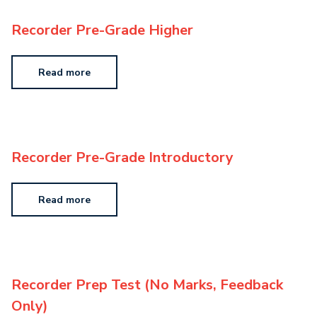
Recorder Pre-Grade Higher
Read more
Recorder Pre-Grade Introductory
Read more
Recorder Prep Test (No Marks, Feedback
Only)