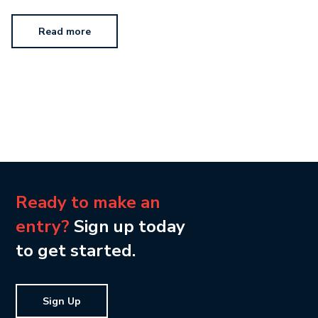
Read more
Ready to make an
entry?
Sign up today
to get started.
Sign Up