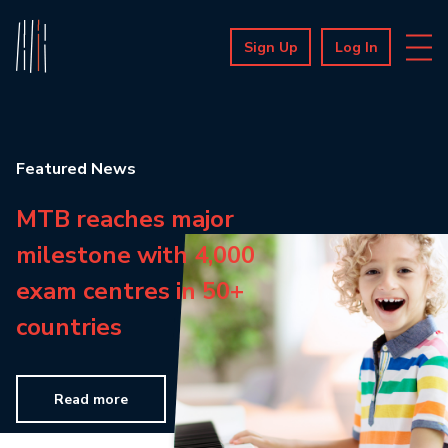
Sign Up
Log In
Featured News
MTB reaches major
milestone with 4,000
exam centres in 50+
countries
Read more