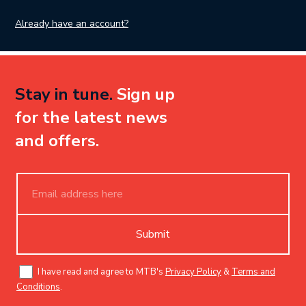
Already have an account?
Stay in tune.
Sign up
for the latest news
and offers.
Submit
I have read and agree to MTB's
Privacy Policy
&
Terms and
Conditions
.