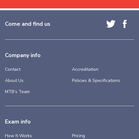
Come and find us
Company info
Contact
Accreditation
About Us
Policies & Specifications
MTB’s Team
Exam info
How It Works
Pricing