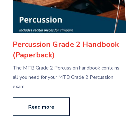
Percussion Grade 2 Handbook
(Paperback)
The MTB Grade 2 Percussion handbook contains
all you need for your MTB Grade 2 Percussion
exam.
Read more