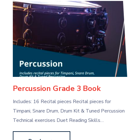
Percussion Grade 3 Book
Includes: 16 Recital pieces Recital pieces for
Timpani, Snare Drum, Drum Kit & Tuned Percussion
Technical exercises Duet Reading Skills…