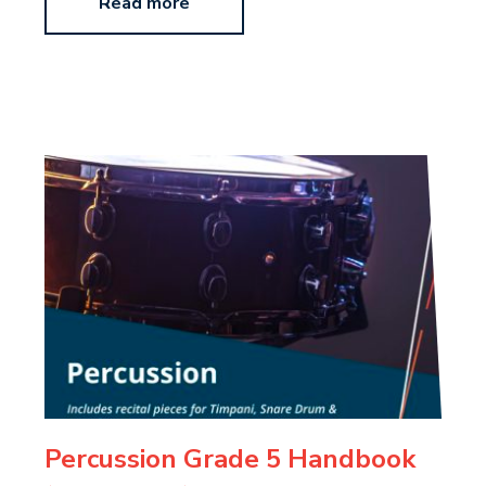
Read more
Percussion Grade 5 Handbook