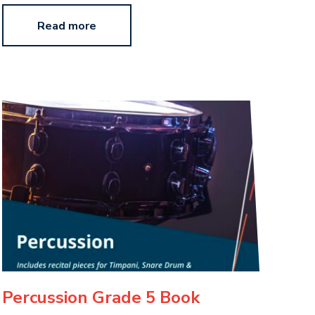
Read more
Percussion Grade 5 Book