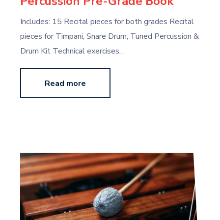
Percussion Pre-Grade Book
Includes: 15 Recital pieces for both grades Recital
pieces for Timpani, Snare Drum, Tuned Percussion &
Drum Kit Technical exercises…
Read more