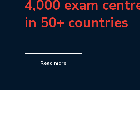
4,000 exam centr
in 50+ countries
Read more