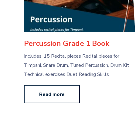
Percussion Grade 1 Book
Includes: 15 Recital pieces Recital pieces for
Timpani, Snare Drum, Tuned Percussion, Drum Kit
Technical exercises Duet Reading Skills
Read more