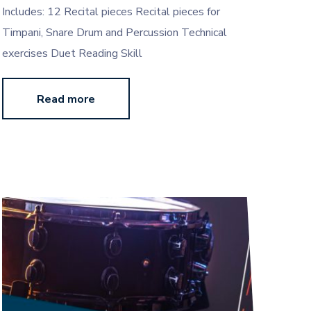
Includes: 12 Recital pieces Recital pieces for
Timpani, Snare Drum and Percussion Technical
exercises Duet Reading Skill
Read more