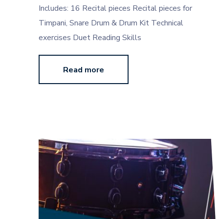
Includes: 16 Recital pieces Recital pieces for
Timpani, Snare Drum & Drum Kit Technical
exercises Duet Reading Skills
Read more