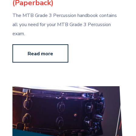
(Paperback)
The MTB Grade 3 Percussion handbook contains
all you need for your MTB Grade 3 Percussion
exam.
Read more