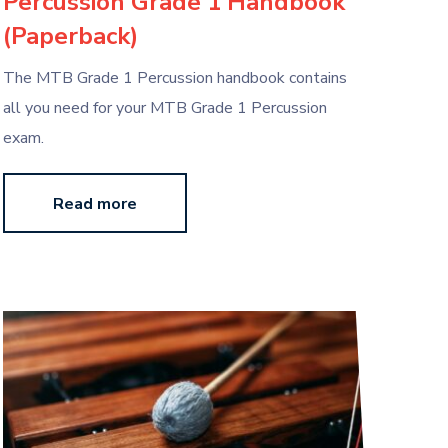
Percussion Grade 1 Handbook
(Paperback)
The MTB Grade 1 Percussion handbook contains
all you need for your MTB Grade 1 Percussion
exam.
Read more