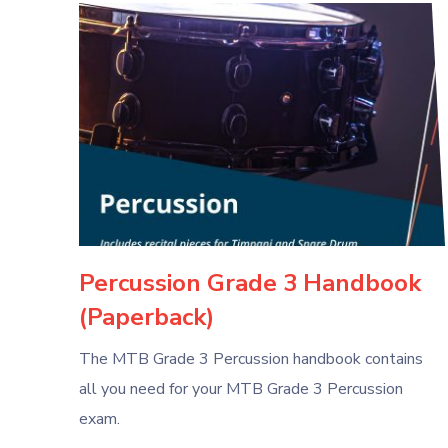
Percussion Grade 3 Handbook
(Paperback)
The MTB Grade 3 Percussion handbook contains
all you need for your MTB Grade 3 Percussion
exam.