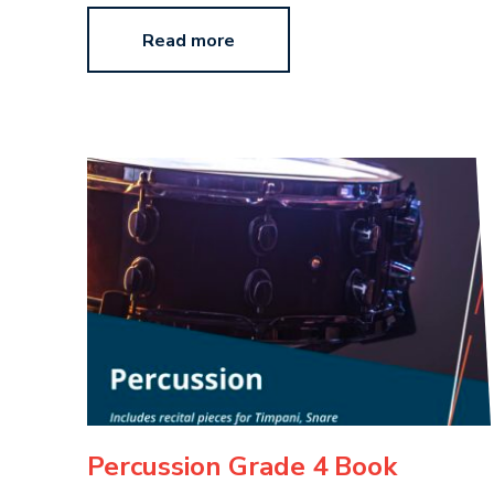
Read more
Percussion Grade 4 Book