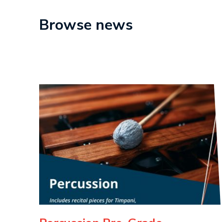
Browse news