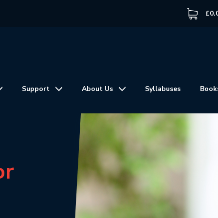
£
0.
Support
About Us
Syllabuses
Book
or