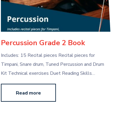
Percussion Grade 2 Book
Includes: 15 Recital pieces Recital pieces for
Timpani, Snare drum, Tuned Percussion and Drum
Kit Technical exercises Duet Reading Skills…
Read more