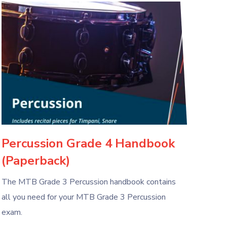
Percussion Grade 4 Handbook
(Paperback)
The MTB Grade 3 Percussion handbook contains
all you need for your MTB Grade 3 Percussion
exam.