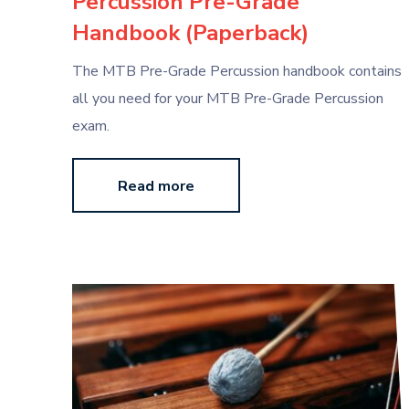
Percussion Pre-Grade
Handbook (Paperback)
The MTB Pre-Grade Percussion handbook contains
all you need for your MTB Pre-Grade Percussion
exam.
Read more