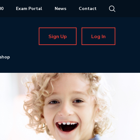
00
Exam Portal
News
Contact
Sign Up
Log In
shop