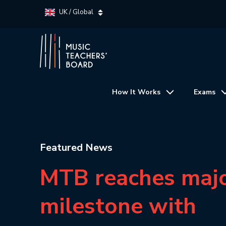
UK / Global
How It Works
Exams
Featured News
MTB reaches maj
milestone with