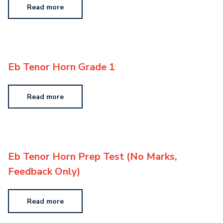
Read more
Eb Tenor Horn Grade 1
Read more
Eb Tenor Horn Prep Test (No Marks,
Feedback Only)
Read more