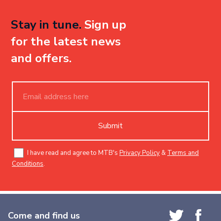
Stay in tune.
Sign up
for the latest news
and offers.
Submit
I have read and agree to MTB's
Privacy Policy
&
Terms and
Conditions
.
Come and find us