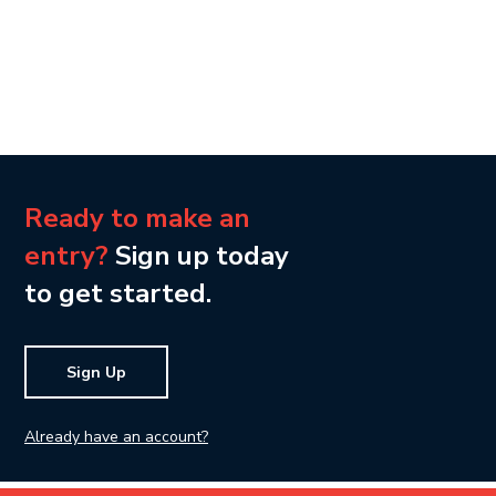
Ready to make an
entry?
Sign up today
to get started.
Sign Up
Already have an account?