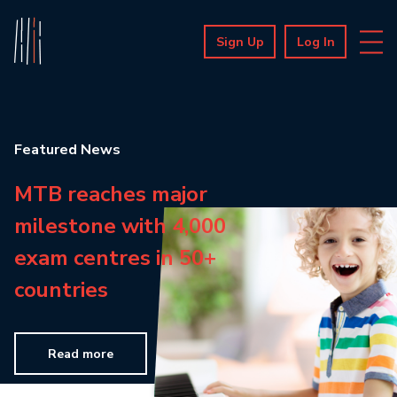
Sign Up
Log In
Featured News
MTB reaches major
milestone with 4,000
exam centres in 50+
countries
Read more