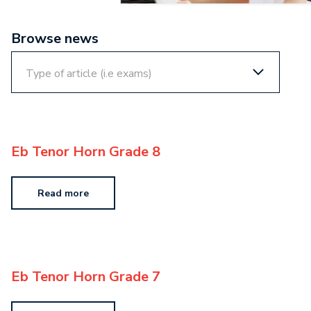
Browse news
Eb Tenor Horn Grade 8
Read more
Eb Tenor Horn Grade 7