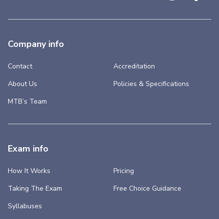
Company info
Contact
Accreditation
About Us
Policies & Specifications
MTB’s Team
Exam info
How It Works
Pricing
Taking The Exam
Free Choice Guidance
Syllabuses