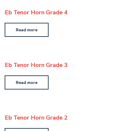
Eb Tenor Horn Grade 4
Read more
Eb Tenor Horn Grade 3
Read more
Eb Tenor Horn Grade 2