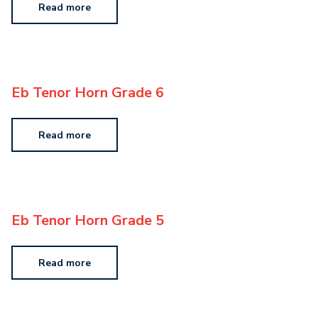
Read more
Eb Tenor Horn Grade 6
Read more
Eb Tenor Horn Grade 5
Read more