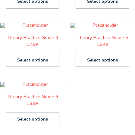
Select options
Select options
Theory Practice Grade 4
Theory Practice Grade 5
£
7.99
£
8.49
Select options
Select options
Theory Practice Grade 6
£
8.99
Select options