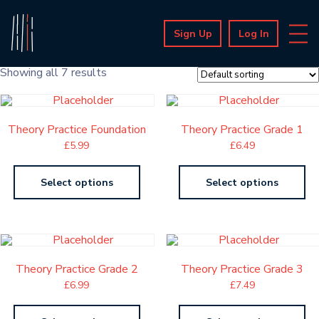
Sign Up
Log In
Showing all 7 results
Theory Practice Foundation
Theory Practice Grade 1
£
5.99
£
6.49
Select options
Select options
Theory Practice Grade 2
Theory Practice Grade 3
£
6.99
£
7.49