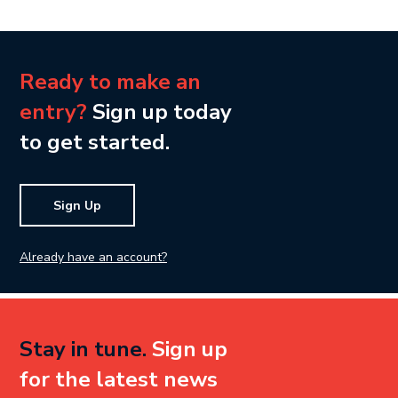
Ready to make an
entry?
Sign up today
to get started.
Sign Up
Already have an account?
Stay in tune.
Sign up
for the latest news