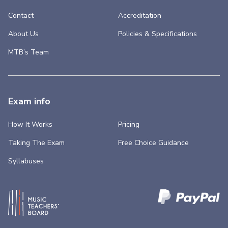
Contact
Accreditation
About Us
Policies & Specifications
MTB’s Team
Exam info
How It Works
Pricing
Taking The Exam
Free Choice Guidance
Syllabuses