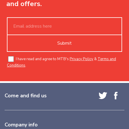
and offers.
Submit
I have read and agree to MTB's
Privacy Policy
&
Terms and
Conditions
.
Come and find us
Company info