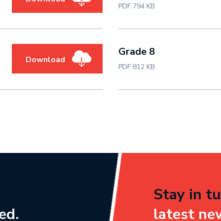
PDF 794 KB
Grade 8
Download
PDF 812 KB
Stay in tu
ed.
latest ne