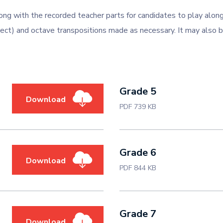
ong with the recorded teacher parts for candidates to play alo
ect) and octave transpositions made as necessary. It may also b
Grade 5
Download
PDF 739 KB
Grade 6
Download
PDF 844 KB
Grade 7
Download