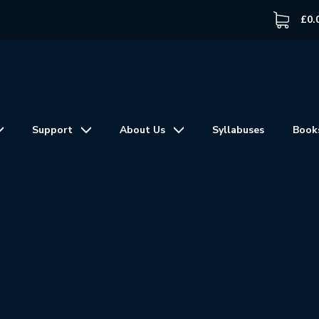
£
0.
Support
About Us
Syllabuses
Book