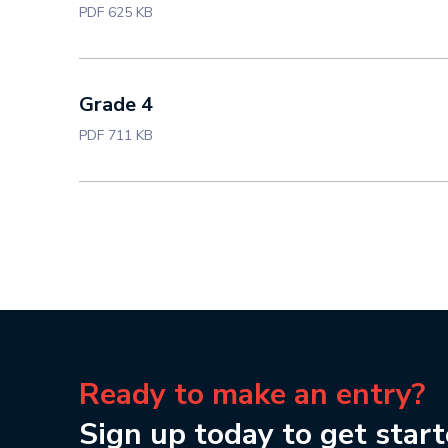
PDF 625 KB
Grade 4
PDF 711 KB
Ready to make an entry?
Sign up today to get start