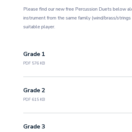
Please find our new free Percussion Duets below al
instrument from the same family (wind/brass/strings 
suitable player.
Grade 1
PDF 576 KB
Grade 2
PDF 615 KB
Grade 3