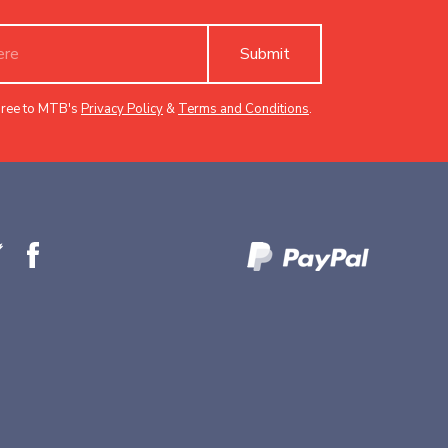
Submit
gree to MTB's
Privacy Policy
&
Terms and Conditions
.