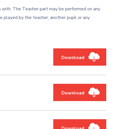
ng with. The Teacher part may be performed on any
e played by the teacher, another pupil or any
Download
Download
Download