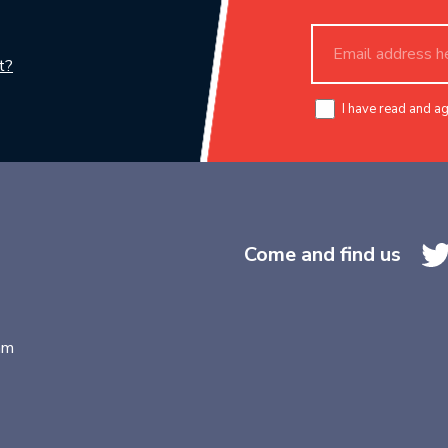
t?
I have read and a
Come and find us
am