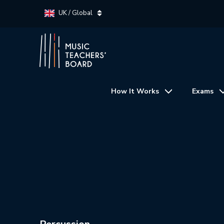
UK / Global
How It Works
Exams