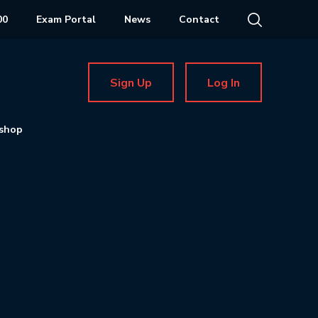
00
Exam Portal
News
Contact
Sign Up
Log In
shop