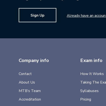
Sign Up
Already have an accoun
Company info
Exam info
Contact
How It Works
About Us
Taking The Ex
MTB’s Team
Syllabuses
Accreditation
Pricing