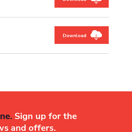
Download
ne.
Sign up for the
ws and offers.