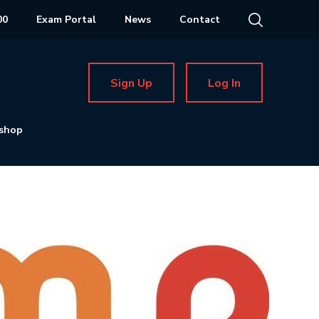
00
Exam Portal
News
Contact
Sign Up
Log In
shop