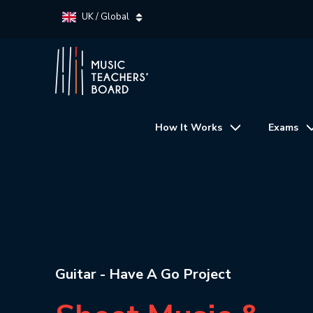
UK / Global
How It Works
Exams
Guitar - Have A Go Project