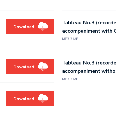
Tableau No.3 (record
Download
accompaniment with G
MP3 3 MB
Tableau No.3 (record
Download
accompaniment withou
MP3 3 MB
Download