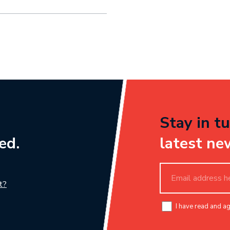
Stay in tu
ed.
latest ne
t?
I have read and a