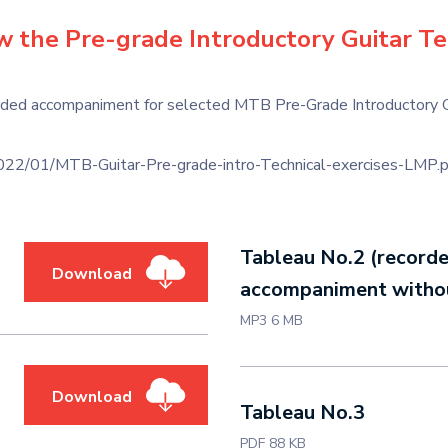
ew the Pre-grade Introductory Guitar Te
ded accompaniment for selected MTB Pre-Grade Introductory Guit
2/01/MTB-Guitar-Pre-grade-intro-Technical-exercises-LMP.p
Tableau No.2 (record
Download
accompaniment withou
MP3 6 MB
Download
Tableau No.3
PDF 88 KB