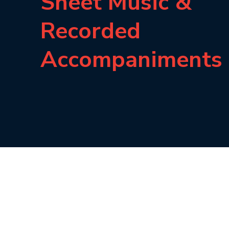
Sheet Music &
Recorded
Accompaniments