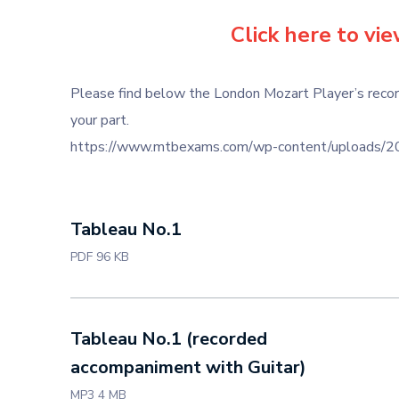
Click here to vi
Please find below the London Mozart Player’s recor
your part.
https://www.mtbexams.com/wp-content/uploads/202
Tableau No.1
PDF 96 KB
Tableau No.1 (recorded
accompaniment with Guitar)
MP3 4 MB