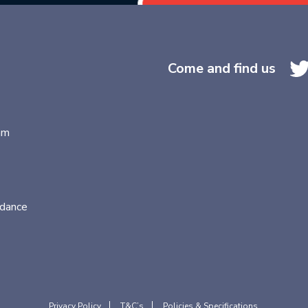
Come and find us
am
idance
Privacy Policy
T&C’s
Policies & Specifications