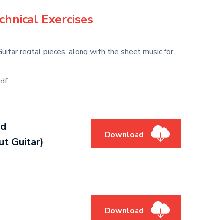
chnical Exercises
ar recital pieces, along with the sheet music for
df
ed
Download
t Guitar)
Download