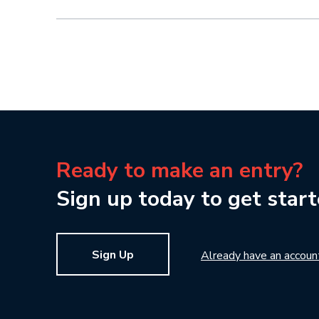
Ready to make an entry?
Sign up today to get start
Sign Up
Already have an accoun