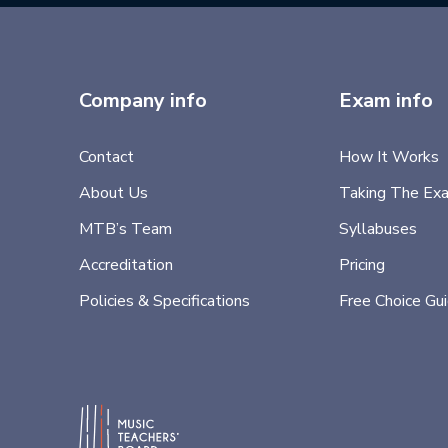
Company info
Exam info
Contact
How It Works
About Us
Taking The Ex
MTB’s Team
Syllabuses
Accreditation
Pricing
Policies & Specifications
Free Choice Gu