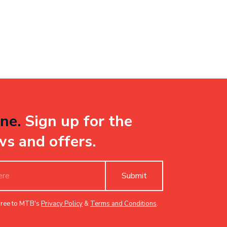
ne.
Sign up for the
ws and offers.
Submit
gree to MTB's
Privacy Policy
&
Terms and Conditions
.