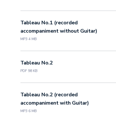
Tableau No.1 (recorded
accompaniment without Guitar)
MP3 4 MB
Tableau No.2
PDF 98 KB
Tableau No.2 (recorded
accompaniment with Guitar)
MP3 6 MB