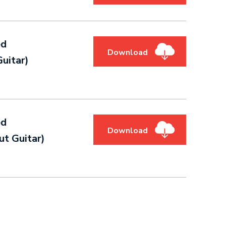
ed
Download
uitar)
ed
Download
t Guitar)