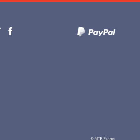
© MTB Exams