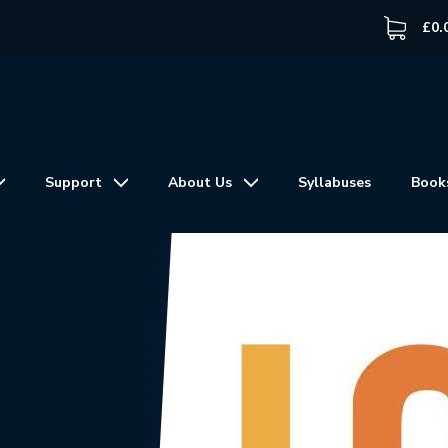
£
0.
Support
About Us
Syllabuses
Book