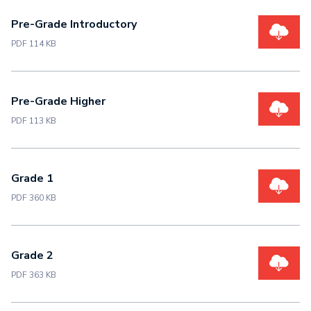
Pre-Grade Introductory
PDF 114 KB
Pre-Grade Higher
PDF 113 KB
Grade 1
PDF 360 KB
Grade 2
PDF 363 KB