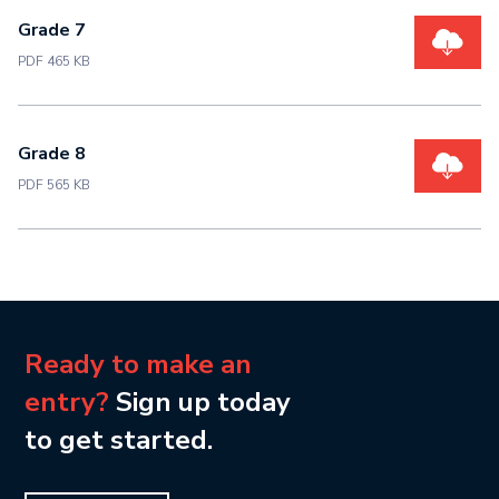
Grade 7
PDF 465 KB
Grade 8
PDF 565 KB
Ready to make an
entry?
Sign up today
to get started.