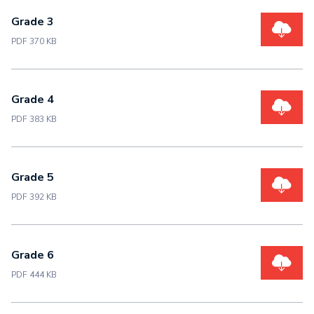
Grade 3
PDF 370 KB
Grade 4
PDF 383 KB
Grade 5
PDF 392 KB
Grade 6
PDF 444 KB