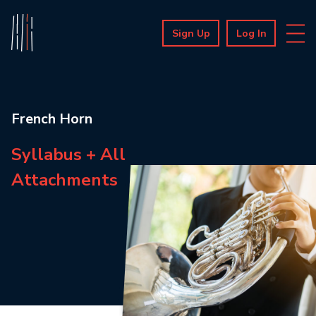
Sign Up
Log In
French Horn
Syllabus + All
Attachments