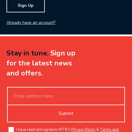
Sign Up
Already have an account?
Stay in tune.
Sign up
for the latest news
and offers.
Submit
I have read and agree to MTB's
Privacy Policy
&
Terms and