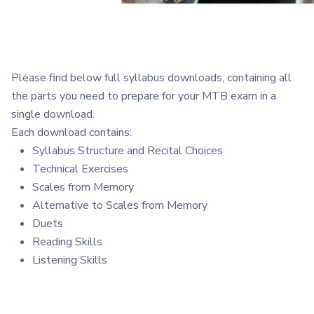
Please find below full syllabus downloads, containing all
the parts you need to prepare for your MTB exam in a
single download.
Each download contains:
Syllabus Structure and Recital Choices
Technical Exercises
Scales from Memory
Alternative to Scales from Memory
Duets
Reading Skills
Listening Skills