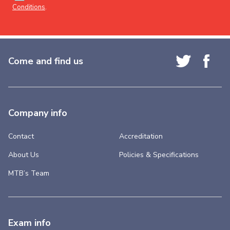
Conditions
.
Come and find us
Company info
Contact
Accreditation
About Us
Policies & Specifications
MTB’s Team
Exam info