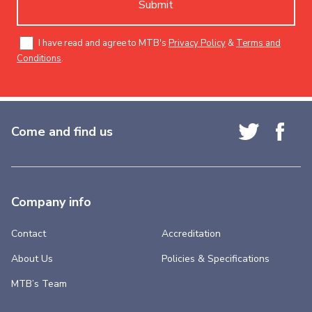
Submit
I have read and agree to MTB's
Privacy Policy
&
Terms and
Conditions
.
Come and find us
Company info
Contact
Accreditation
About Us
Policies & Specifications
MTB’s Team