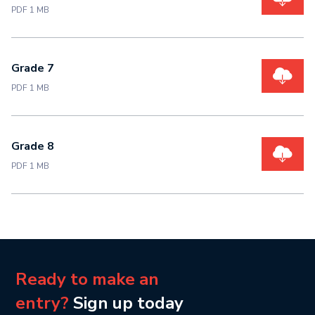
PDF 1 MB
Grade 7
PDF 1 MB
Grade 8
PDF 1 MB
Ready to make an
entry?
Sign up today