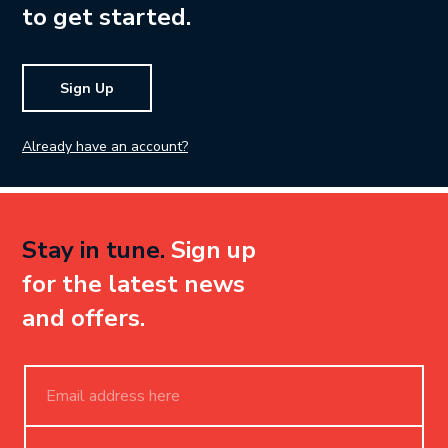
to get started.
Sign Up
Already have an account?
Stay in tune.
Sign up
for the latest news
and offers.