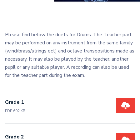
Please find below the duets for Drums. The Teacher part
may be performed on any instrument from the same family
(wind/brass/strings ect) and octave transpositions made as
necessary. It may also be played by the teacher, another
pupil or any suitable player. A recording can also be used
for the teacher part during the exam.
Grade 1
PDF 692 KB
Grade 2