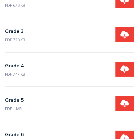
PDF 676 KB
Grade 3
PDF 728 KB
Grade 4
PDF 747 KB
Grade 5
PDF 1 MB
Grade 6