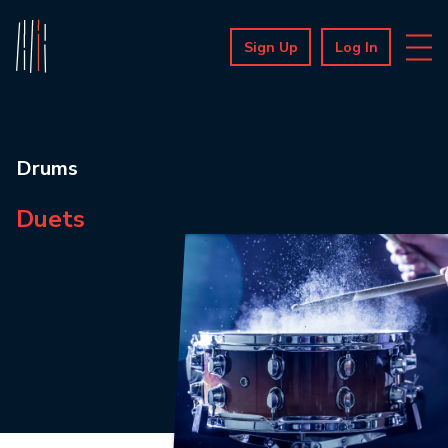
Sign Up
Log In
Drums
Duets