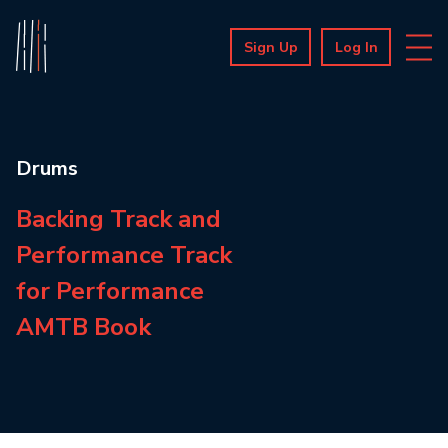
Sign Up
Log In
Drums
Backing Track and
Performance Track
for Performance
AMTB Book