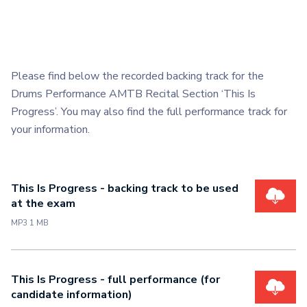
Please find below the recorded backing track for the
Drums Performance AMTB Recital Section ‘This Is
Progress’. You may also find the full performance track for
your information.
This Is Progress - backing track to be used
at the exam
MP3 1 MB
This Is Progress - full performance (for
candidate information)