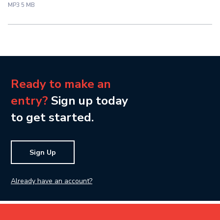
MP3 5 MB
Ready to make an
entry?
Sign up today
to get started.
Sign Up
Already have an account?