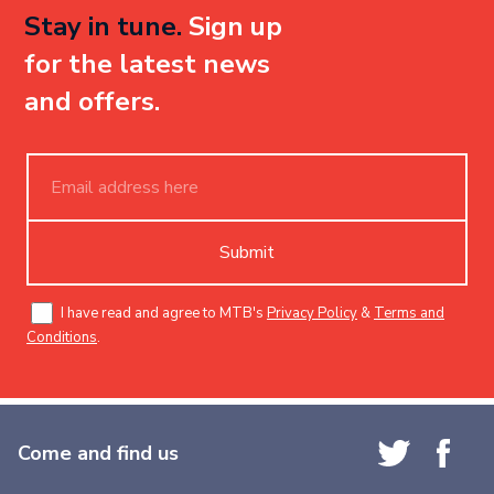
Stay in tune.
Sign up
for the latest news
and offers.
Submit
I have read and agree to MTB's
Privacy Policy
&
Terms and
Conditions
.
Come and find us