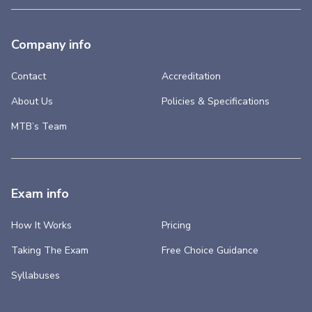
Company info
Contact
Accreditation
About Us
Policies & Specifications
MTB’s Team
Exam info
How It Works
Pricing
Taking The Exam
Free Choice Guidance
Syllabuses