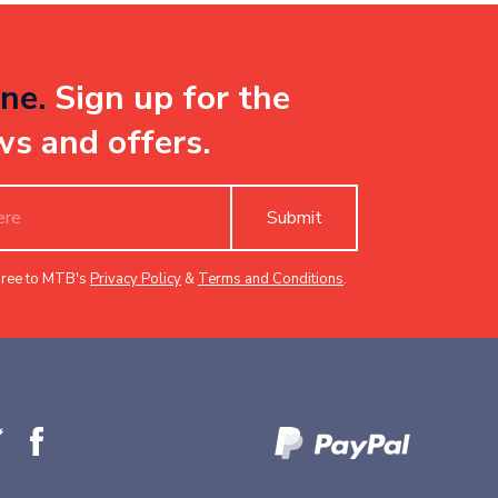
ne.
Sign up for the
ws and offers.
Submit
gree to MTB's
Privacy Policy
&
Terms and Conditions
.