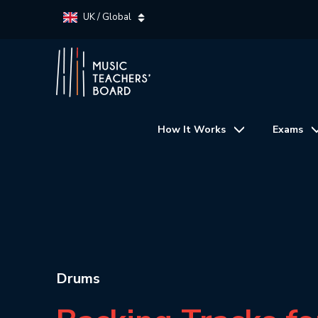
UK / Global
How It Works
Exams
Drums