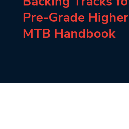
Backing Tracks fo
Pre-Grade Higher
MTB Handbook