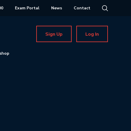
00
Exam Portal
News
Contact
Sign Up
Log In
shop