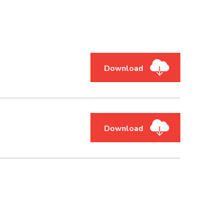
Download
Download