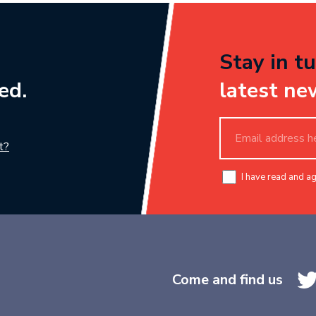
Stay in tu
ed.
latest ne
t?
I have read and a
Come and find us