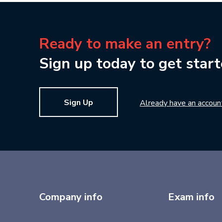
Ready to make an entry?
Sign up today to get start
Sign Up
Already have an accoun
Company info
Exam info