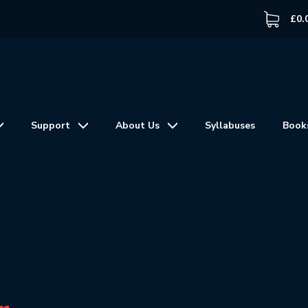
£
0.
Support
About Us
Syllabuses
Book