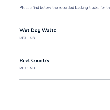
Please find below the recorded backing tracks for 
Wet Dog Waltz
MP3 1 MB
Reel Country
MP3 1 MB