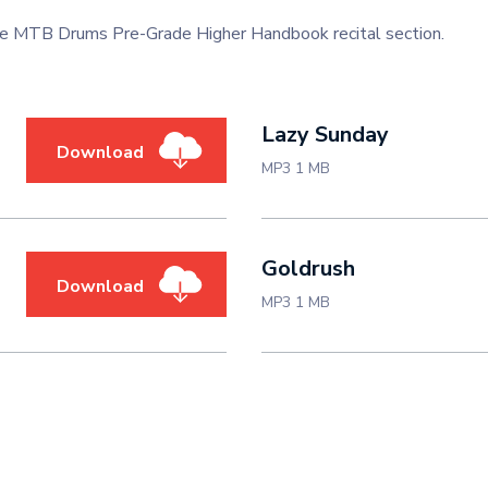
the MTB Drums Pre-Grade Higher Handbook recital section.
Lazy Sunday
Download
MP3 1 MB
Goldrush
Download
MP3 1 MB