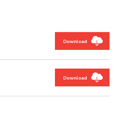
Download
Download