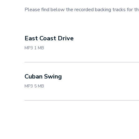
Please find below the recorded backing tracks for
East Coast Drive
MP3 1 MB
Cuban Swing
MP3 5 MB