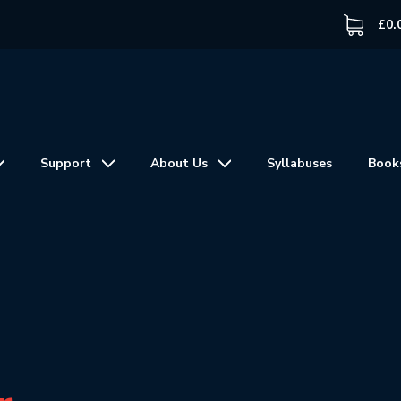
£
0.
Support
About Us
Syllabuses
Book