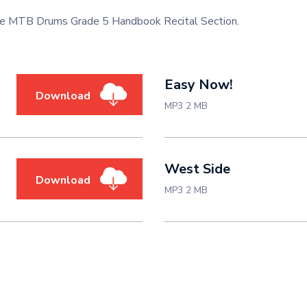
 the MTB Drums Grade 5 Handbook Recital Section.
Easy Now!
Download
MP3 2 MB
West Side
Download
MP3 2 MB