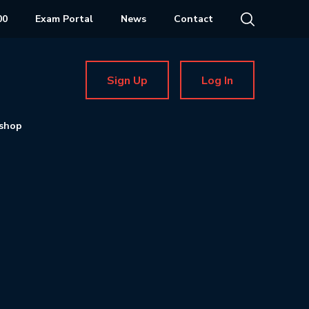
00
Exam Portal
News
Contact
Sign Up
Log In
shop