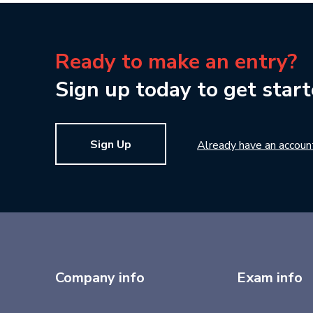
Ready to make an entry?
Sign up today to get start
Sign Up
Already have an accoun
Company info
Exam info