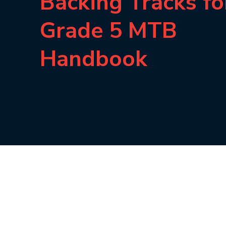
Backing Tracks fo
Grade 5 MTB
Handbook