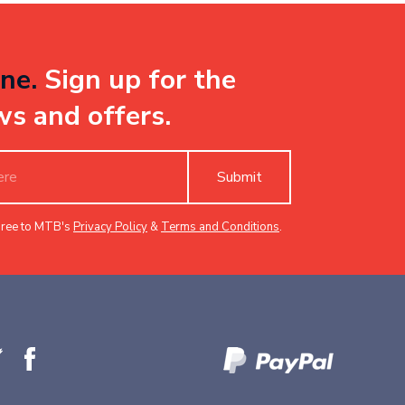
ne.
Sign up for the
ws and offers.
Submit
gree to MTB's
Privacy Policy
&
Terms and Conditions
.