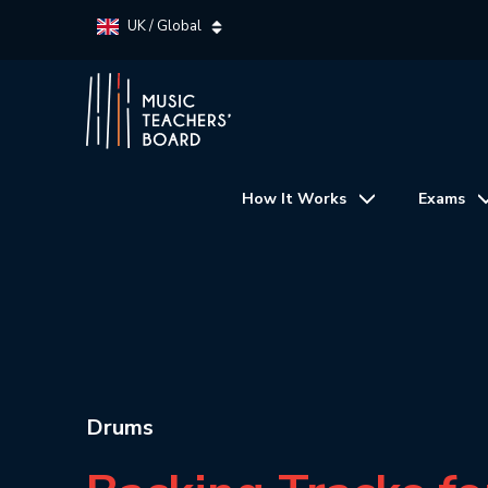
UK / Global
How It Works
Exams
Drums