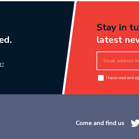
Stay in tu
ed.
latest ne
t?
I have read and a
Come and find us