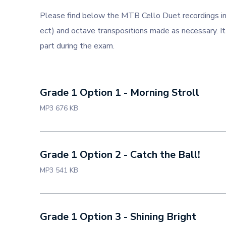
Please find below the MTB Cello Duet recordings in
ect) and octave transpositions made as necessary. It
part during the exam.
Grade 1 Option 1 - Morning Stroll
MP3 676 KB
Grade 1 Option 2 - Catch the Ball!
MP3 541 KB
Grade 1 Option 3 - Shining Bright