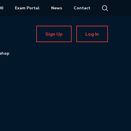
00
Exam Portal
News
Contact
Sign Up
Log In
shop