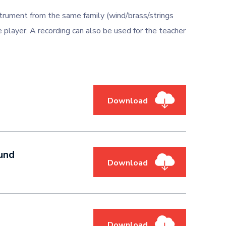
trument from the same family (wind/brass/strings
 player. A recording can also be used for the teacher
Download
und
Download
Download