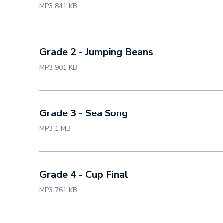
MP3 841 KB
Grade 2 - Jumping Beans
MP3 901 KB
Grade 3 - Sea Song
MP3 1 MB
Grade 4 - Cup Final
MP3 761 KB