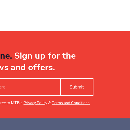
ne.
Sign up for the
ws and offers.
Submit
gree to MTB's
Privacy Policy
&
Terms and Conditions
.