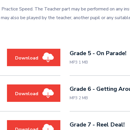
 Practice Speed. The Teacher part may be performed on any ins
 may also be played by the teacher, another pupil or any suitable
Grade 5 - On Parade!
Download
MP3 1 MB
Grade 6 - Getting Aro
Download
MP3 2 MB
Grade 7 - Reel Deal!
Download