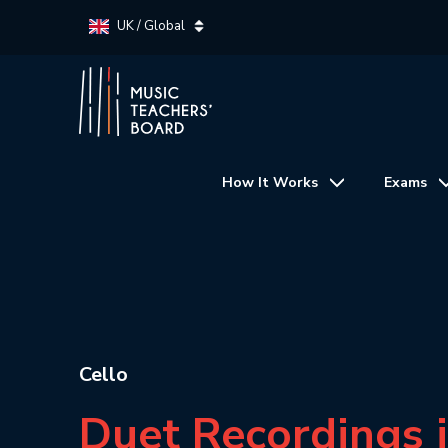
UK / Global
How It Works
Exams
Cello
Duet Recordings 