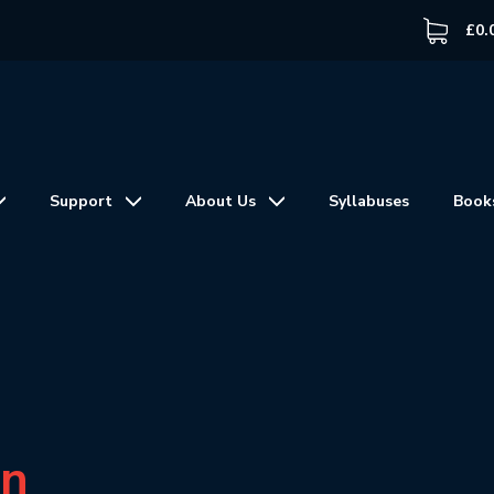
£
0.
Support
About Us
Syllabuses
Book
in