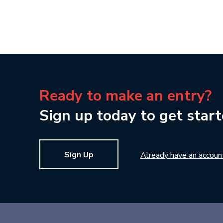
Ready to make an entry?
Sign up today to get start
Sign Up
Already have an accoun