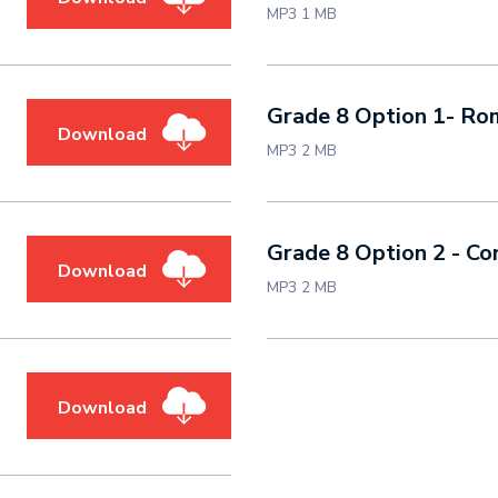
MP3 1 MB
Grade 8 Option 1
Download
MP3 2 MB
Grade 8 Option 2 - Co
Download
MP3 2 MB
Download