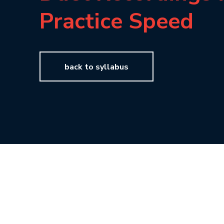
Practice Speed
back to syllabus