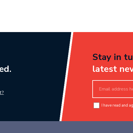
Stay in tu
ed.
latest ne
t?
I have read and a