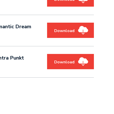
- Romantic Dream
Download
ntra Punkt
Download