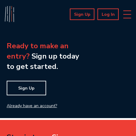
Sign Up
Log In
Ready to make an
entry?
Sign up today
to get started.
Sign Up
Already have an account?