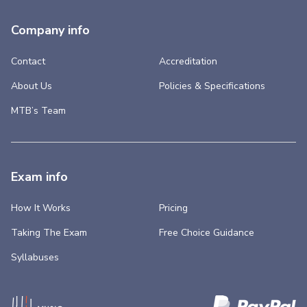
Company info
Contact
Accreditation
About Us
Policies & Specifications
MTB’s Team
Exam info
How It Works
Pricing
Taking The Exam
Free Choice Guidance
Syllabuses