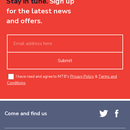
Stay in tune.
Sign up
for the latest news
and offers.
Submit
I have read and agree to MTB's
Privacy Policy
&
Terms and
Conditions
.
Come and find us