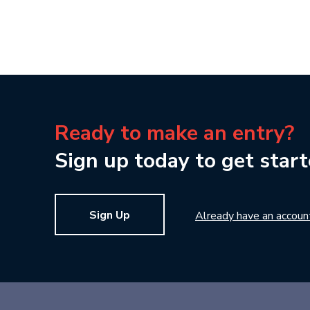
Ready to make an entry?
Sign up today to get start
Sign Up
Already have an accoun