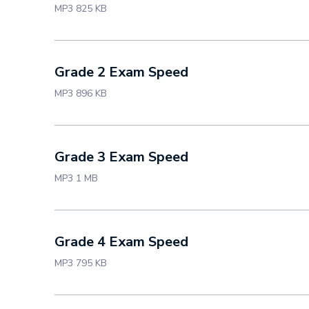
MP3 825 KB
Grade 2 Exam Speed
MP3 896 KB
Grade 3 Exam Speed
MP3 1 MB
Grade 4 Exam Speed
MP3 795 KB