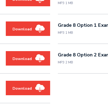
MP3 1 MB
Grade 8 Option 1 Ex
Download
MP3 1 MB
Grade 8 Option 2 Ex
Download
MP3 2 MB
Download