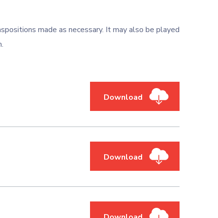
nspositions made as necessary. It may also be played
m.
Download
Download
Download