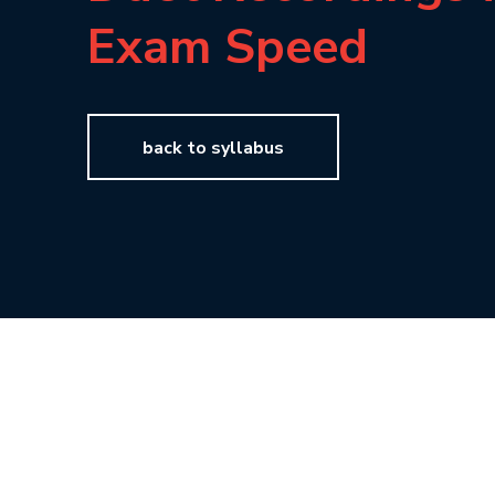
Exam Speed
back to syllabus