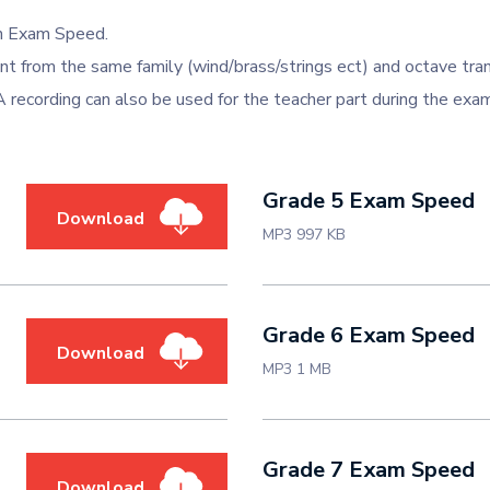
in Exam Speed.
 from the same family (wind/brass/strings ect) and octave tra
 A recording can also be used for the teacher part during the exa
Grade 5 Exam Speed
Download
MP3 997 KB
Grade 6 Exam Speed
Download
MP3 1 MB
Grade 7 Exam Speed
Download