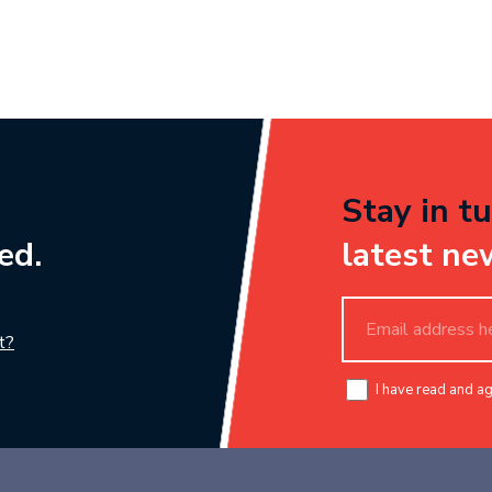
Stay in tu
ed.
latest ne
t?
I have read and a