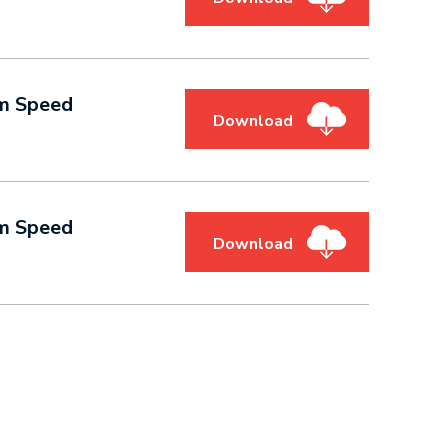
am Speed
Download
am Speed
Download