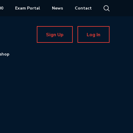
00
Exam Portal
News
Contact
Sign Up
Log In
shop