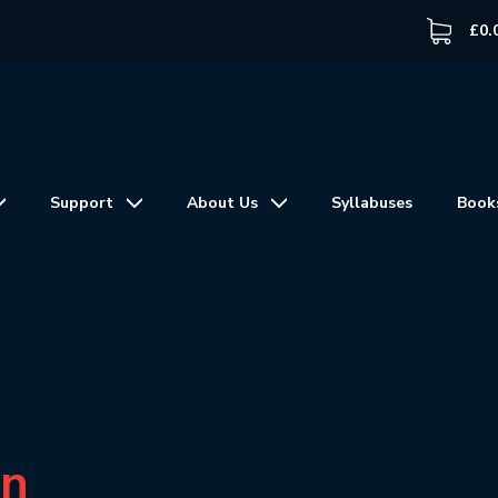
£
0.
Support
About Us
Syllabuses
Book
in