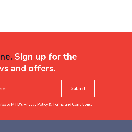
ne.
Sign up for the
ws and offers.
Submit
gree to MTB's
Privacy Policy
&
Terms and Conditions
.