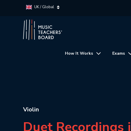
UK / Global
How It Works
Exams
Violin
Duet Recordings 