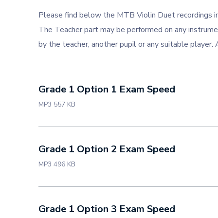
Please find below the MTB Violin Duet recordings 
The Teacher part may be performed on any instrument
by the teacher, another pupil or any suitable player.
Grade 1 Option 1 Exam Speed
MP3 557 KB
Grade 1 Option 2 Exam Speed
MP3 496 KB
Grade 1 Option 3 Exam Speed