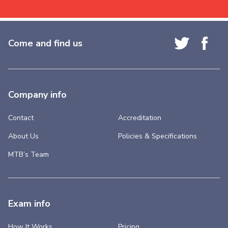
Come and find us
Company info
Contact
Accreditation
About Us
Policies & Specifications
MTB’s Team
Exam info
How It Works
Pricing