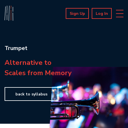
Sign Up
Log In
Trumpet
Alternative to
Scales from Memory
back to syllabus