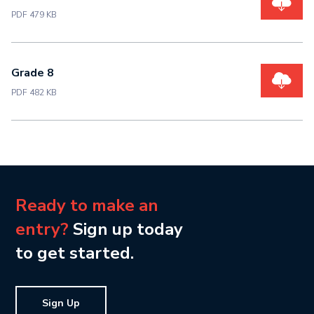
PDF 479 KB
Grade 8
PDF 482 KB
Ready to make an
entry?
Sign up today
to get started.
Sign Up