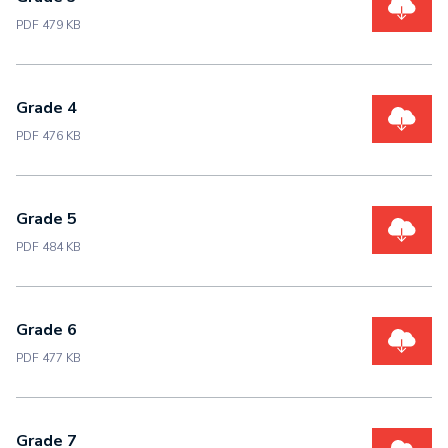
PDF 479 KB
Grade 4
PDF 476 KB
Grade 5
PDF 484 KB
Grade 6
PDF 477 KB
Grade 7