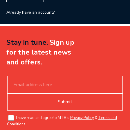
Already have an account?
Stay in tune.
Sign up
for the latest news
and offers.
Submit
I have read and agree to MTB's
Privacy Policy
&
Terms and
Conditions
.