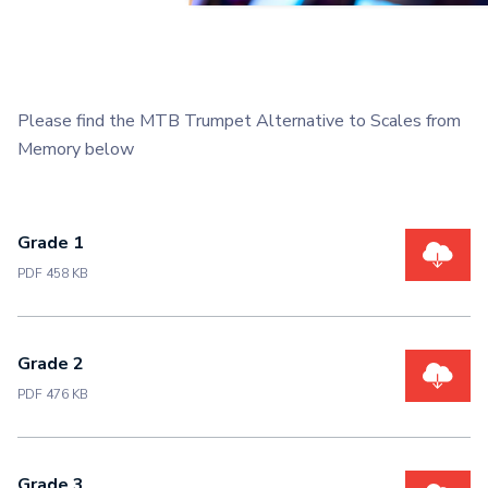
Please find the MTB Trumpet Alternative to Scales from
Memory below
Grade 1
PDF 458 KB
Grade 2
PDF 476 KB
Grade 3