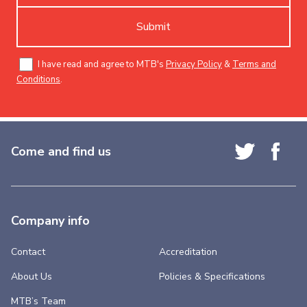
Submit
I have read and agree to MTB's
Privacy Policy
&
Terms and
Conditions
.
Come and find us
Company info
Contact
Accreditation
About Us
Policies & Specifications
MTB’s Team