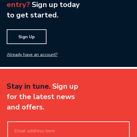
entry?
Sign up today
to get started.
Sign Up
Already have an account?
Stay in tune.
Sign up
for the latest news
and offers.