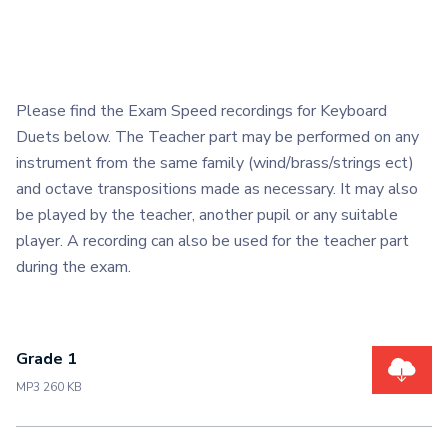
Please find the Exam Speed recordings for Keyboard
Duets below. The Teacher part may be performed on any
instrument from the same family (wind/brass/strings ect)
and octave transpositions made as necessary. It may also
be played by the teacher, another pupil or any suitable
player. A recording can also be used for the teacher part
during the exam.
Grade 1
MP3 260 KB