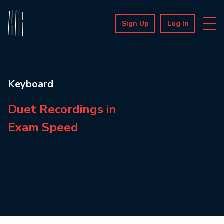
Sign Up
Log In
Keyboard
Duet Recordings in
Exam Speed