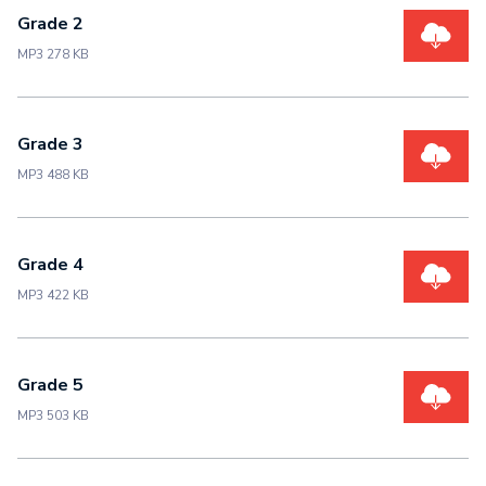
Grade 2
MP3 278 KB
Grade 3
MP3 488 KB
Grade 4
MP3 422 KB
Grade 5
MP3 503 KB