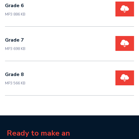
Grade 6
MP3 886 KB
Grade 7
MP3 698 KB
Grade 8
MP3 566 KB
Ready to make an