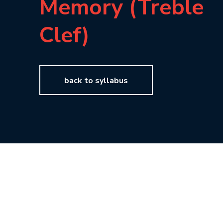
Memory (Treble
Clef)
back to syllabus