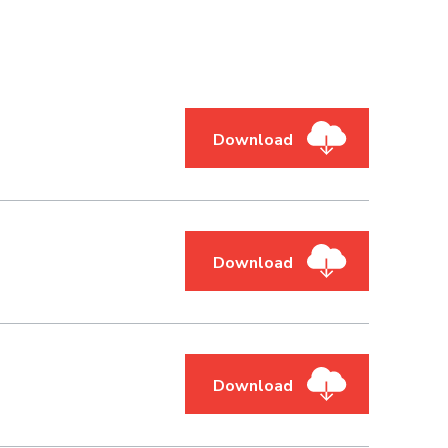
Download
Download
Download