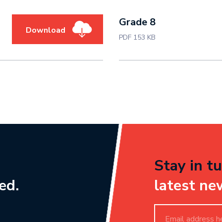
Grade 8
Download
PDF 153 KB
Stay in tu
ed.
latest ne