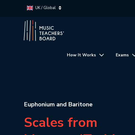
UK / Global
How It Works
Exams
Euphonium and Baritone
Scales from