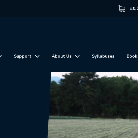
£
0.
Support
About Us
Syllabuses
Book