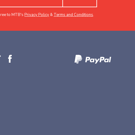
gree to MTB's
Privacy Policy
&
Terms and Conditions
.