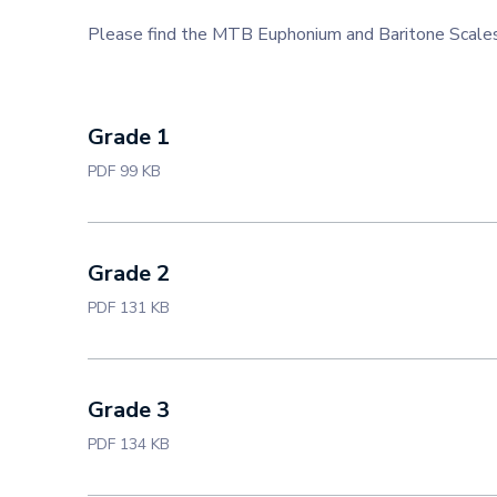
Please find the MTB Euphonium and Baritone Scale
Grade 1
PDF 99 KB
Grade 2
PDF 131 KB
Grade 3
PDF 134 KB