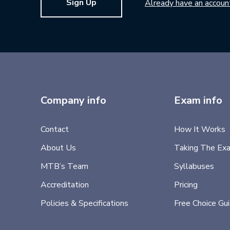
Sign Up
Already have an accoun
Company info
Exam info
Contact
How It Works
About Us
Taking The Ex
MTB’s Team
Syllabuses
Accreditation
Pricing
Policies & Specifications
Free Choice Gu