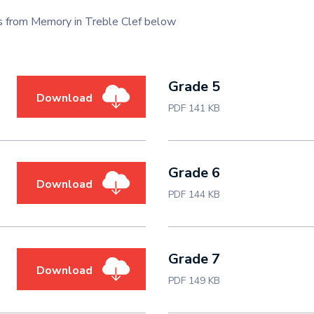
s from Memory in Treble Clef below
Grade 5
Download
PDF 141 KB
Grade 6
Download
PDF 144 KB
Grade 7
Download
PDF 149 KB