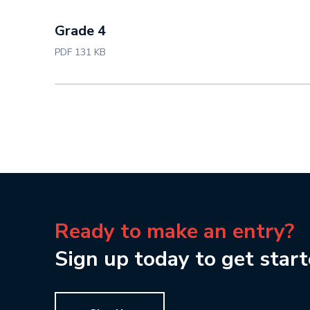
Grade 4
PDF 131 KB
Ready to make an entry?
Sign up today to get start