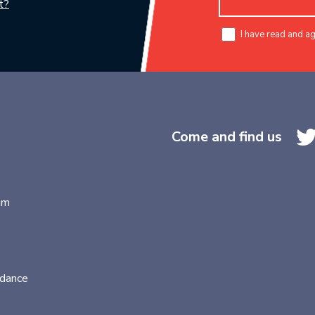
t?
I have read and a
Come and find us
am
idance