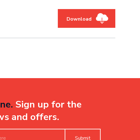
Download
ne.
Sign up for the
ws and offers.
Submit