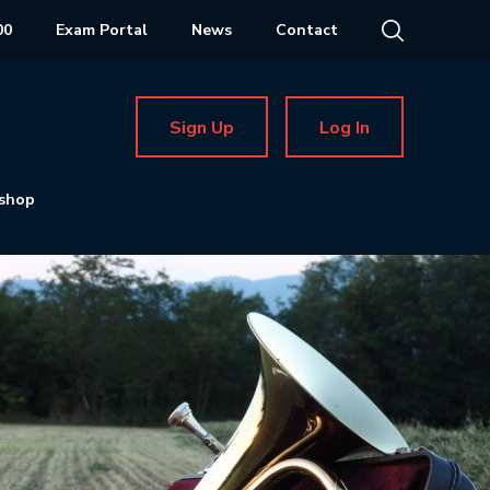
00
Exam Portal
News
Contact
Sign Up
Log In
shop