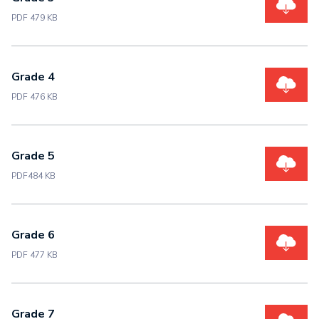
PDF 479 KB
Grade 4
PDF 476 KB
Grade 5
PDF484 KB
Grade 6
PDF 477 KB
Grade 7