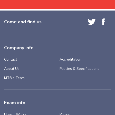
Come and find us
Company info
Contact
Accreditation
About Us
Policies & Specifications
MTB’s Team
Exam info
How It Works
Pricing