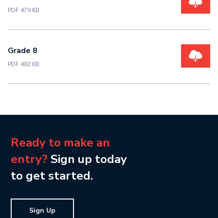
PDF 479 KB
Grade 8
PDF 482 KB
Ready to make an
entry?
Sign up today
to get started.
Sign Up