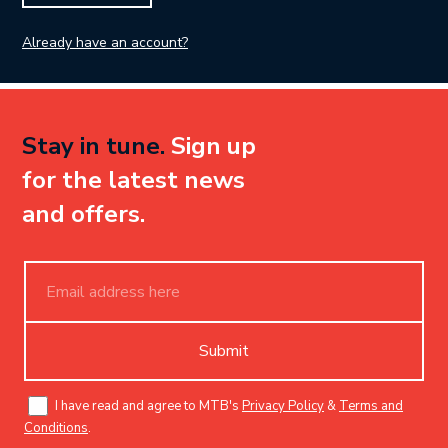
Already have an account?
Stay in tune.
Sign up
for the latest news
and offers.
Submit
I have read and agree to MTB's
Privacy Policy
&
Terms and
Conditions
.