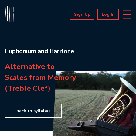
Sign Up
Log In
Euphonium and Baritone
Alternative to
Scales from Memory
(Treble Clef)
back to syllabus