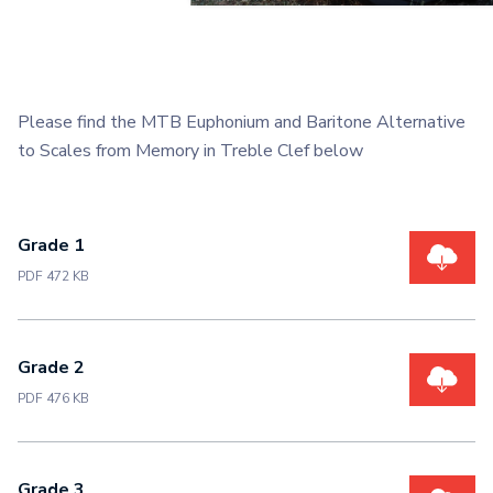
Please find the MTB Euphonium and Baritone Alternative
to Scales from Memory in Treble Clef below
Grade 1
PDF 472 KB
Grade 2
PDF 476 KB
Grade 3