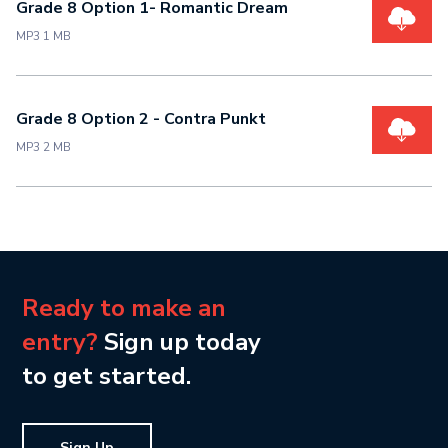
Grade 8 Option 1- Romantic Dream
MP3 1 MB
Grade 8 Option 2 - Contra Punkt
MP3 2 MB
Ready to make an
entry?
Sign up today
to get started.
Sign Up