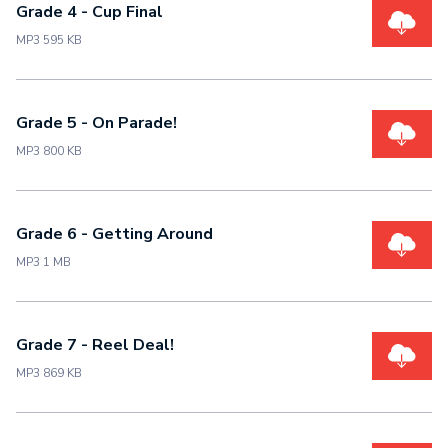
Grade 4 - Cup Final
MP3 595 KB
Grade 5 - On Parade!
MP3 800 KB
Grade 6 - Getting Around
MP3 1 MB
Grade 7 - Reel Deal!
MP3 869 KB