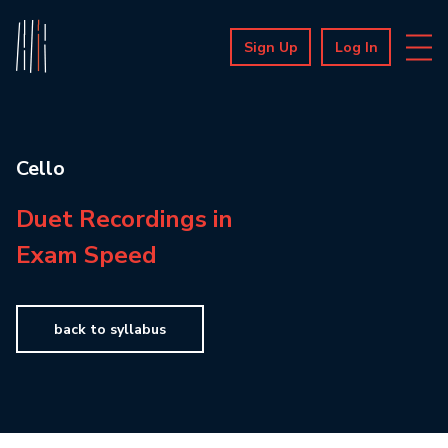
Sign Up
Log In
Cello
Duet Recordings in
Exam Speed
back to syllabus