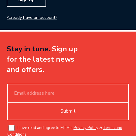
Already have an account?
Stay in tune.
Sign up
for the latest news
and offers.
Submit
I have read and agree to MTB's
Privacy Policy
&
Terms and
Conditions
.