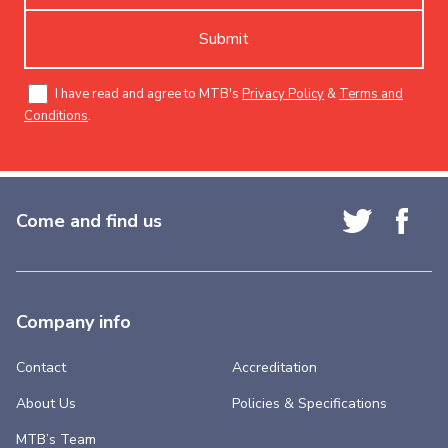
Submit
I have read and agree to MTB's
Privacy Policy
&
Terms and
Conditions
.
Come and find us
Company info
Contact
Accreditation
About Us
Policies & Specifications
MTB’s Team