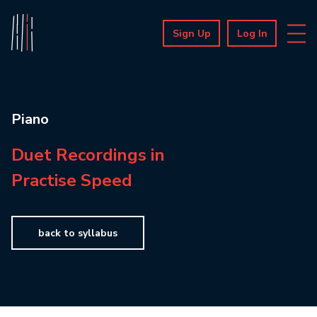
Sign Up
Log In
Piano
Duet Recordings in
Practise Speed
back to syllabus