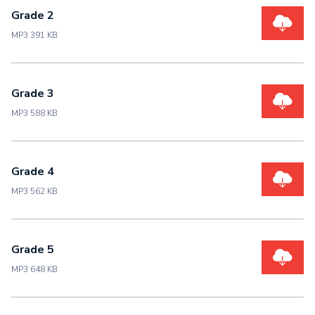
Grade 2
MP3 391 KB
Grade 3
MP3 588 KB
Grade 4
MP3 562 KB
Grade 5
MP3 648 KB