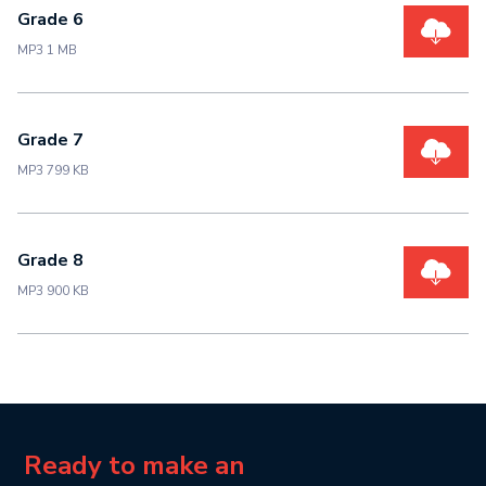
Grade 6
MP3 1 MB
Grade 7
MP3 799 KB
Grade 8
MP3 900 KB
Ready to make an