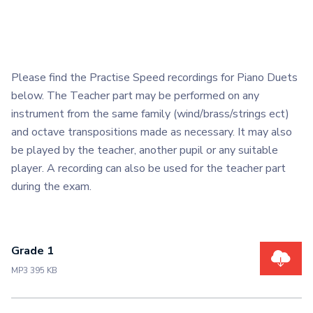
Please find the Practise Speed recordings for Piano Duets
below. The Teacher part may be performed on any
instrument from the same family (wind/brass/strings ect)
and octave transpositions made as necessary. It may also
be played by the teacher, another pupil or any suitable
player. A recording can also be used for the teacher part
during the exam.
Grade 1
MP3 395 KB