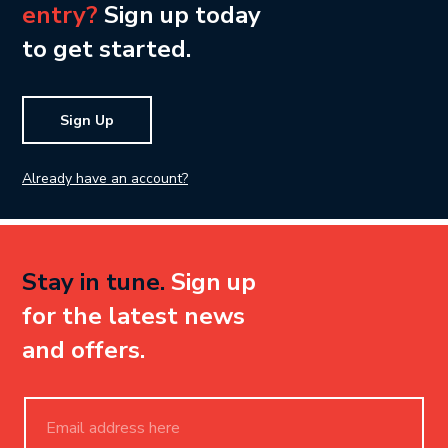
entry?
Sign up today
to get started.
Sign Up
Already have an account?
Stay in tune.
Sign up
for the latest news
and offers.