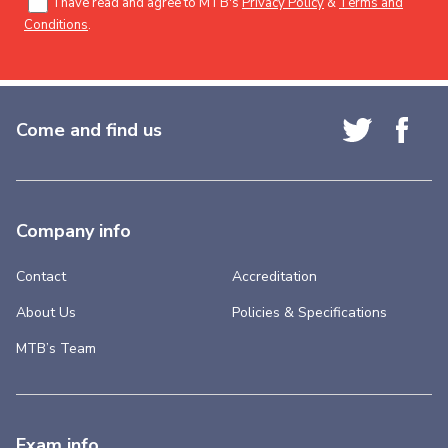
I have read and agree to MTB's
Privacy Policy
&
Terms and
Conditions
.
Come and find us
Company info
Contact
Accreditation
About Us
Policies & Specifications
MTB’s Team
Exam info