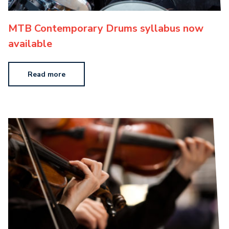
MTB Contemporary Drums syllabus now
available
Read more