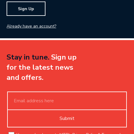
Sign Up
Already have an account?
Stay in tune.
Sign up
for the latest news
and offers.
Submit