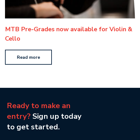
MTB Pre-Grades now available for Violin &
Cello
Read more
Ready to make an
entry?
Sign up today
to get started.