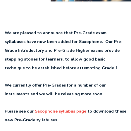
We are pleased to announce that Pre-Grade exam
syllabuses have now been added for Saxophone. Our Pre-
Grade Introductory and Pre-Grade Higher exams provide
stepping stones for learners, to allow good basic
technique to be established before attempting Grade 1.
We currently offer Pre-Grades for a number of our
instruments and we will be releasing more soon.
Please see our
Saxophone syllabus page
to download these
new Pre-Grade syllabuses.