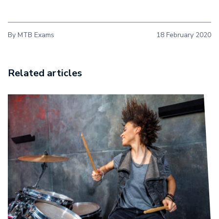
By MTB Exams
18 February 2020
Related articles