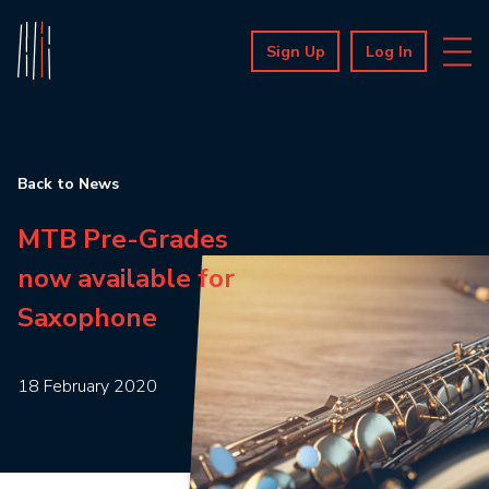
Sign Up
Log In
Back to News
MTB Pre-Grades
now available for
Saxophone
18 February 2020